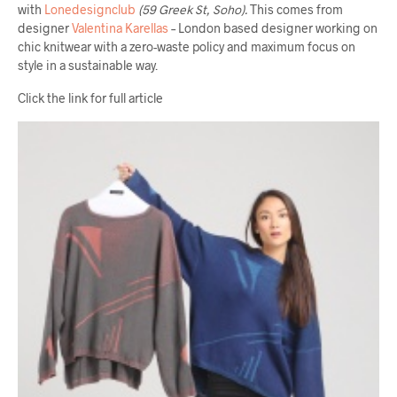
with
Lonedesignclub
(59 Greek St, Soho).
This comes from
designer
Valentina Karellas
– London based designer working on
chic knitwear with a zero-waste policy and maximum focus on
style in a sustainable way.
Click the link for full article