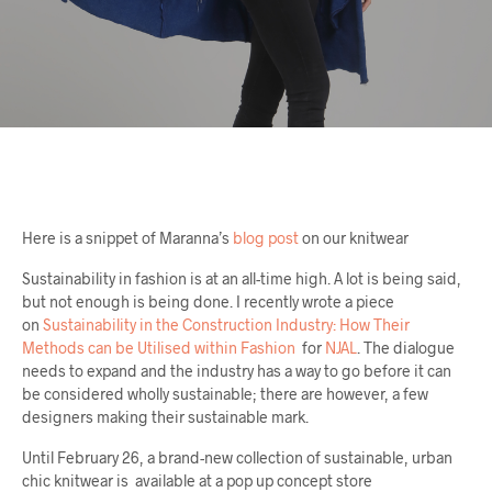
Here is a snippet of Maranna’s
blog post
on our knitwear
Sustainability in fashion is at an all-time high. A lot is being said,
but not enough is being done. I recently wrote a piece
on
Sustainability in the Construction Industry: How Their
Methods can be Utilised within Fashion
for
NJAL
. The dialogue
needs to expand and the industry has a way to go before it can
be considered wholly sustainable; there are however, a few
designers making their sustainable mark.
Until February 26, a brand-new collection of sustainable, urban
chic knitwear is available at a pop up concept store