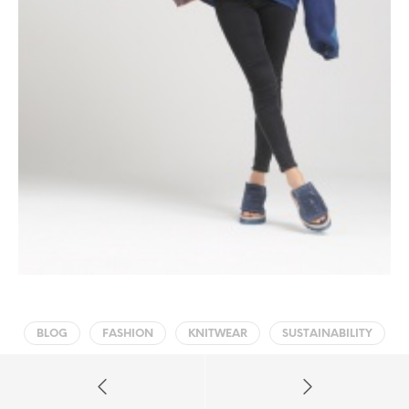
BLOG
FASHION
KNITWEAR
SUSTAINABILITY