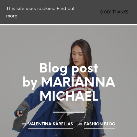
This site uses cookies:
Find out
0
OKAY, THANKS
more.
Blog post
by MARIANNA
MICHAEL
by
in
VALENTINA KARELLAS
FASHION BLOG