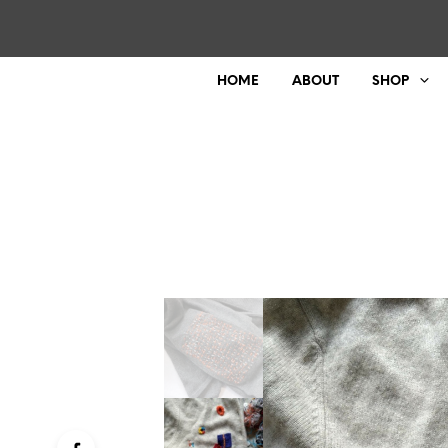
HOME
ABOUT
SHOP