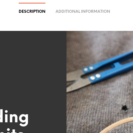
DESCRIPTION
ADDITIONAL INFORMATION
ding