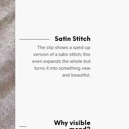
Satin Stitch
The clip shows a sped-up
version of a satin stitch; this
even expands the whole but
turns it into something new
and beautiful.
Why visible