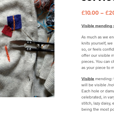
£
10.00
–
£
2
Visible mending 
As much as we en
knits yourself, w
so, or feels confi
offer our visible
pieces. You can c
as your piece to m
Visible
mending: t
will be visible /
Each hole or dama
celebrated, in var
stitch, lazy daisy,
being the most po