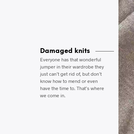
Damaged knits
Everyone has that wonderful
jumper in their wardrobe they
just can’t get rid of, but don’t
know how to mend or even
have the time to. That’s where
we come in.