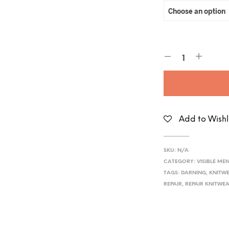
Add to Wishl
SKU:
N/A
CATEGORY:
VISIBLE ME
TAGS:
DARNING
,
KNITWE
REPAIR
,
REPAIR KNITWE