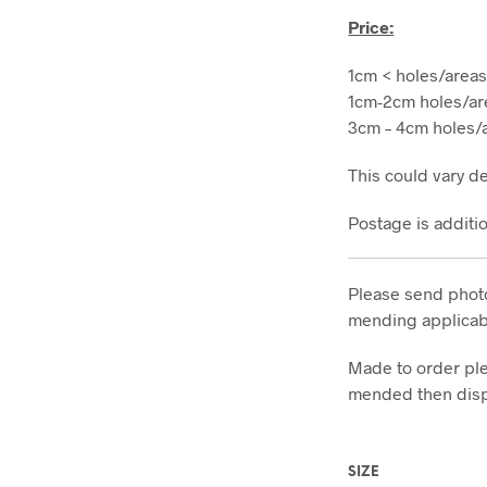
Price:
1cm < holes/areas
1cm-2cm holes/ar
3cm – 4cm holes/a
This could vary d
Postage is additi
Please send photo
mending applicabl
Made to order ple
mended then dis
SIZE