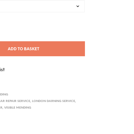
ADD TO BASKET
ist
NDING
AR REPAIR SERVICE
,
LONDON DARNING SERVICE
,
AR
,
VISIBLE MENDING