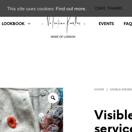
This site uses cookies:
Find out more.
OKAY, THANKS
LOOKBOOK
EVENTS
FAQ
HOME
/
VISIBLE MEND
Visib
servic