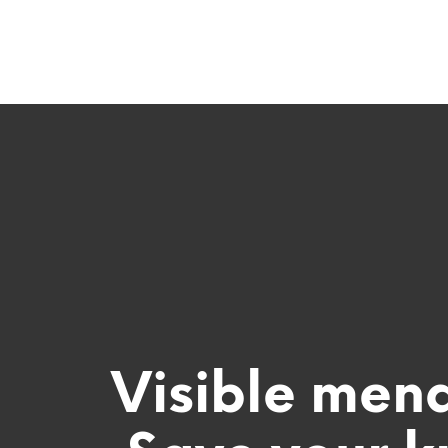
Visible men