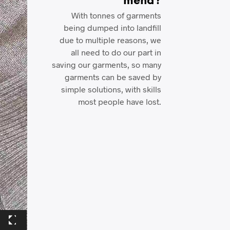
mend?
With tonnes of garments
being dumped into landfill
due to multiple reasons, we
all need to do our part in
saving our garments, so many
garments can be saved by
simple solutions, with skills
most people have lost.