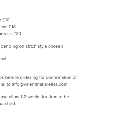
: £10
eas: £15
reas:: £20
epending on stitch style chosen
onal
s before ordering for confirmation of
e: to info@valentinakarellas.com
ase allow 1-2 weeks for item to be
patched.