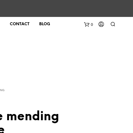
0
CONTACT
BLOG
ING
le mending
e