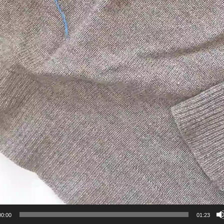
00:00
01:23