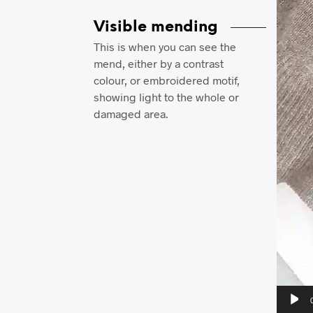
Visible mending
This is when you can see the
mend, either by a contrast
colour, or embroidered motif,
showing light to the whole or
damaged area.