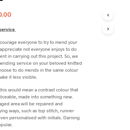
0.00
service
courage everyone to try to mend your
e appreciate not everyone enjoys to do
dent in carrying out this project. So, we
 mending service on your beloved knitted
hoose to do mends in the same colour
ake it less visible.
his would mean a contrast colour that
noticeable, made into something new.
ged area will be repaired and
ying ways, such as top stitch, runner
 even personalised with initials. Darning
pular.