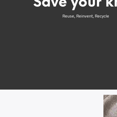
Save your k
Reuse, Reinvent, Recycle
Video
Player