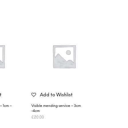
t
Add to Wishlist
 – 1cm –
Visible mending service – 3cm
-4cm
£
20.00
ADD TO BASKET