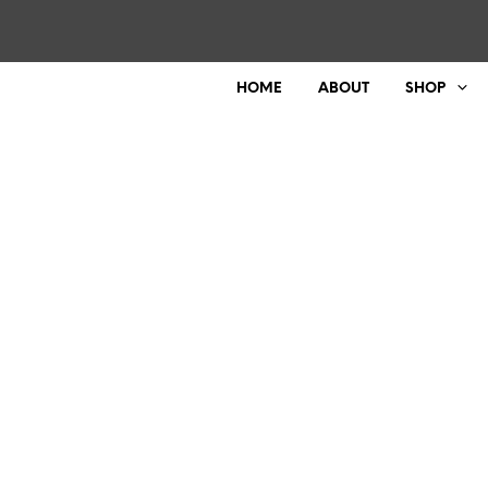
HOME
ABOUT
SHOP