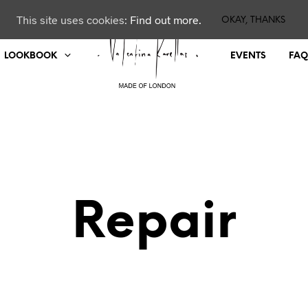
This site uses cookies:
Find out more.
OKAY, THANKS
LOOKBOOK
EVENTS
FAQ
Repair