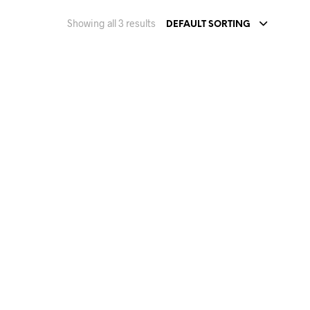
Showing all 3 results
DEFAULT SORTING