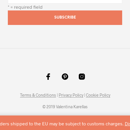
* = required field
Terms & Conditions
|
Privacy Policy
|
Cookie Policy
© 2019 Valentina Karellas
rders shipped to the EU may be subject to customs charges.
Di