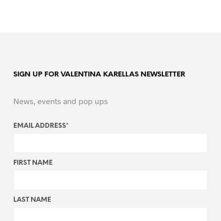
SIGN UP FOR VALENTINA KARELLAS NEWSLETTER
News, events and pop ups
EMAIL ADDRESS
*
FIRST NAME
LAST NAME