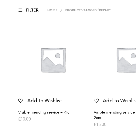
FILTER
HOME
/
PRODUCTS TAGGED “REPAIR”
Add to Wishlist
Add to Wishlis
Visible mending service – <1cm
Visible mending service
2cm
£
10.00
£
15.00
ADD TO BASKET
ADD TO BASKET