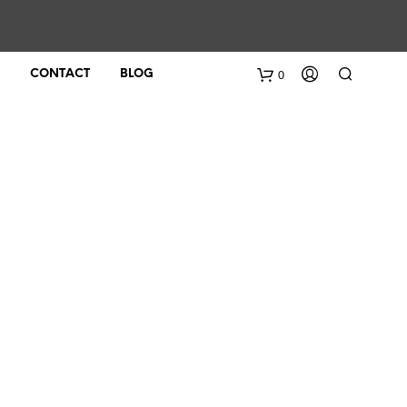
0
CONTACT
BLOG