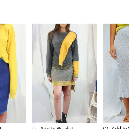
t
Add to Wishlist
Add to 