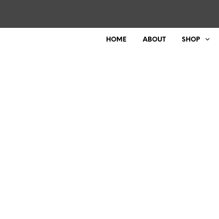
HOME
ABOUT
SHOP