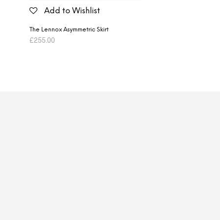
Add to Wishlist
The Lennox Asymmetric Skirt
£
255.00
ADD TO BASKET