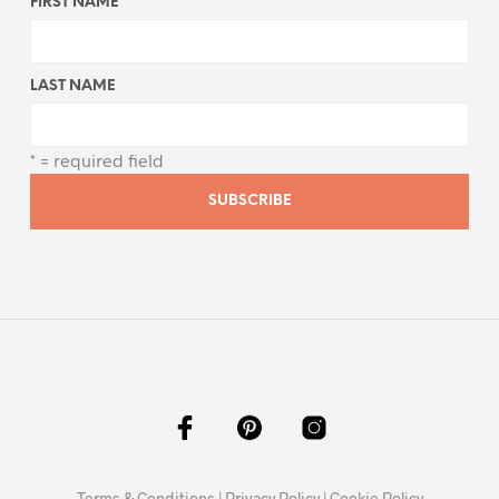
FIRST NAME
LAST NAME
* = required field
Terms & Conditions
|
Privacy Policy
|
Cookie Policy