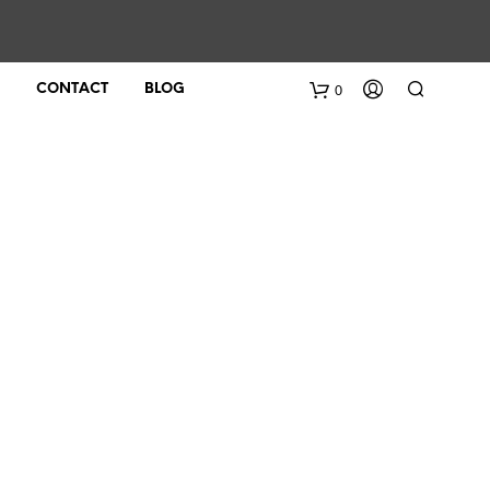
0
CONTACT
BLOG