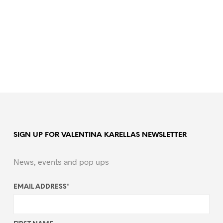
SIGN UP FOR VALENTINA KARELLAS NEWSLETTER
News, events and pop ups
EMAIL ADDRESS
*