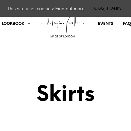
This site uses cookies:
Find out more.
OKAY, THANKS
LOOKBOOK
EVENTS
FAQ
Skirts