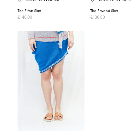
The Elfort Skirt
The Elwood Skirt
£
140.00
£
130.00
ADD TO BASKET
ADD TO BASKET