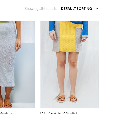
Showing all 6 results
DEFAULT SORTING
Wishlist
Add to Wishlist