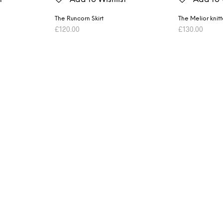
The Runcorn Skirt
The Melior knit
£
120.00
£
130.00
ADD TO BASKET
ADD TO BASK