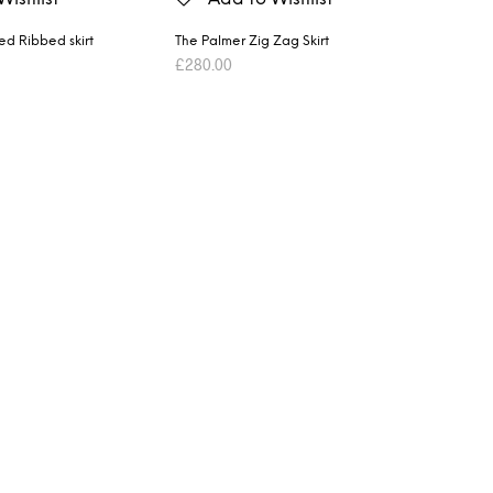
ted Ribbed skirt
The Palmer Zig Zag Skirt
£
280.00
ET
ADD TO BASKET