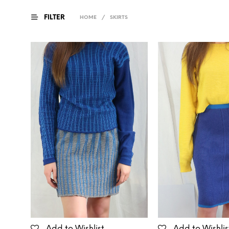
FILTER
HOME
/
SKIRTS
Add to Wishlist
Add to Wishlis