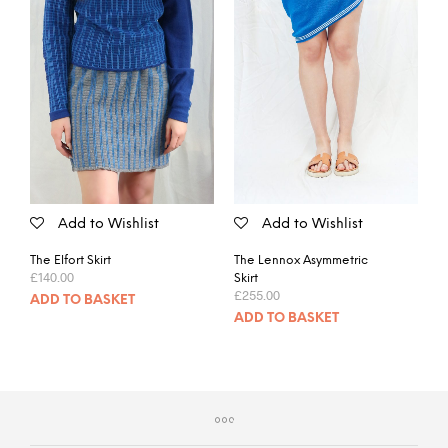
Add to Wishlist
Add to Wishlist
The Elfort Skirt
The Lennox Asymmetric
£
140.00
Skirt
£
255.00
ADD TO BASKET
ADD TO BASKET