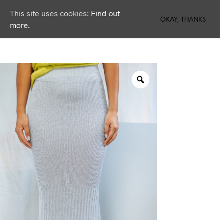
This site uses cookies:
Find out
0
OKAY, THANKS
more.