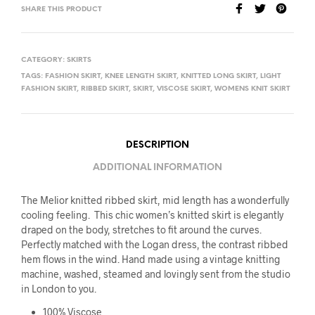
SHARE THIS PRODUCT
CATEGORY:
SKIRTS
TAGS:
FASHION SKIRT
,
KNEE LENGTH SKIRT
,
KNITTED LONG SKIRT
,
LIGHT
FASHION SKIRT
,
RIBBED SKIRT
,
SKIRT
,
VISCOSE SKIRT
,
WOMENS KNIT SKIRT
DESCRIPTION
ADDITIONAL INFORMATION
The Melior knitted ribbed skirt, mid length has a wonderfully
cooling feeling. This chic women’s knitted skirt is elegantly
draped on the body, stretches to fit around the curves.
Perfectly matched with the Logan dress, the contrast ribbed
hem flows in the wind. Hand made using a vintage knitting
machine, washed, steamed and lovingly sent from the studio
in London to you.
100% Viscose