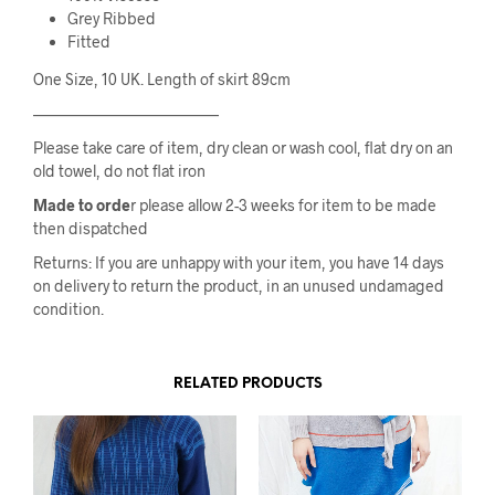
Grey Ribbed
Fitted
One Size, 10 UK. Length of skirt 89cm
————————————
Please take care of item, dry clean or wash cool, flat dry on an
old towel, do not flat iron
Made to orde
r please allow 2-3 weeks for item to be made
then dispatched
Returns: If you are unhappy with your item, you have 14 days
on delivery to return the product, in an unused undamaged
condition.
RELATED PRODUCTS