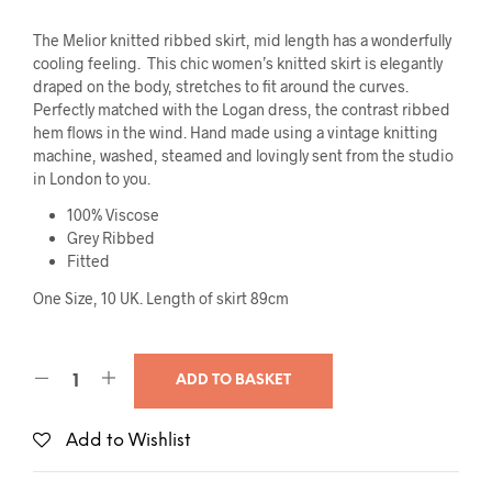
The Melior knitted ribbed skirt, mid length has a wonderfully
cooling feeling. This chic women’s knitted skirt is elegantly
draped on the body, stretches to fit around the curves.
Perfectly matched with the Logan dress, the contrast ribbed
hem flows in the wind. Hand made using a vintage knitting
machine, washed, steamed and lovingly sent from the studio
in London to you.
100% Viscose
Grey Ribbed
Fitted
One Size, 10 UK. Length of skirt 89cm
ADD TO BASKET
Add to Wishlist