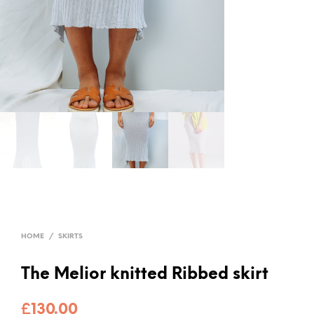
HOME
/
SKIRTS
The Melior knitted Ribbed skirt
£
130.00