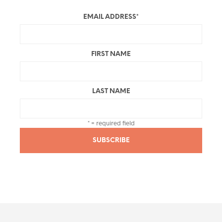
EMAIL ADDRESS
*
FIRST NAME
LAST NAME
* = required field