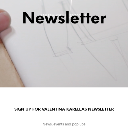
Newsletter
SIGN UP FOR VALENTINA KARELLAS NEWSLETTER
News, events and pop ups