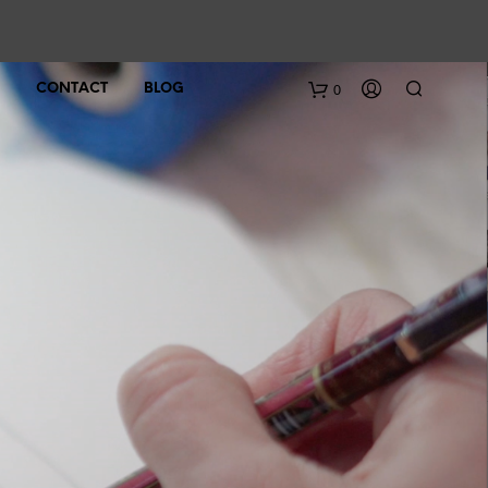
0
CONTACT
BLOG