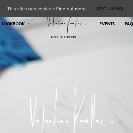
This site uses cookies:
Find out more.
OKAY, THANKS
LOOKBOOK
EVENTS
FAQ