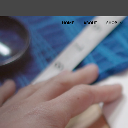
HOME
ABOUT
SHOP