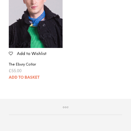
Add to Wishlist
The Ebury Collar
£
55.00
ADD TO BASKET