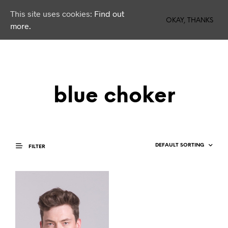
This site uses cookies:
Find out
0
OKAY, THANKS
more.
blue choker
FILTER