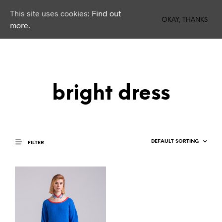
This site uses cookies:
Find out
0
OKAY, THANKS
more.
bright dress
FILTER