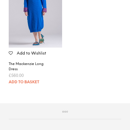
Add to Wishlist
The Mackenzie Long
Dress
£
560.00
ADD TO BASKET