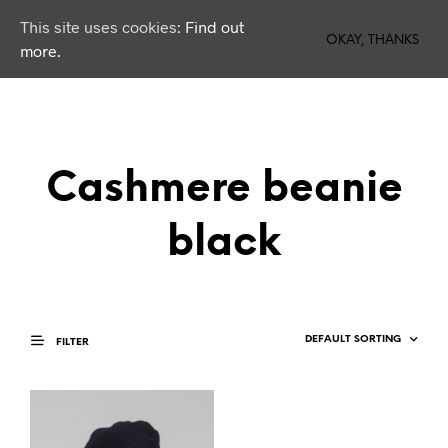
This site uses cookies:
Find out
0
OKAY, THANKS
more.
Cashmere beanie
black
FILTER