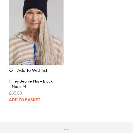
Add to Wishlist
Tilney Beanie Plus – Black
– Nero, M
£
65.00
ADD TO BASKET