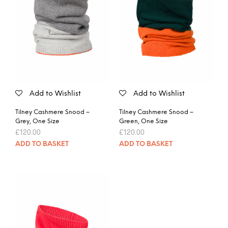
Add to Wishlist
Add to Wishlist
Tilney Cashmere Snood –
Tilney Cashmere Snood –
Grey, One Size
Green, One Size
£
120.00
£
120.00
ADD TO BASKET
ADD TO BASKET