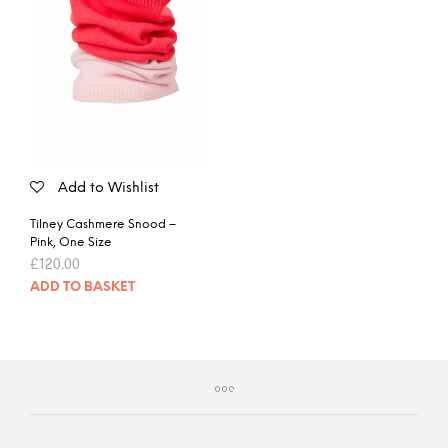
Add to Wishlist
Tilney Cashmere Snood –
Pink, One Size
£
120.00
ADD TO BASKET