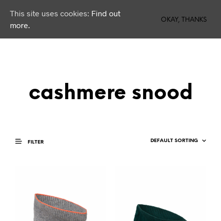
This site uses cookies:
Find out
0
OKAY, THANKS
more.
cashmere snood
FILTER