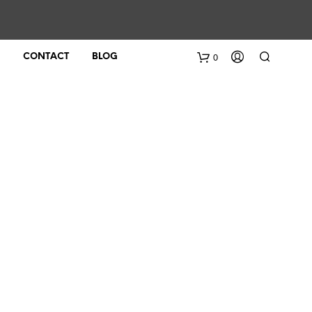
0
CONTACT
BLOG