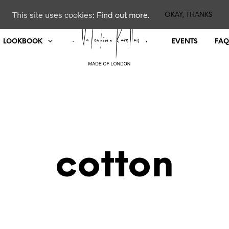
This site uses cookies:
Find out more.
OKAY, THANKS
LOOKBOOK
EVENTS
FAQ
cotton