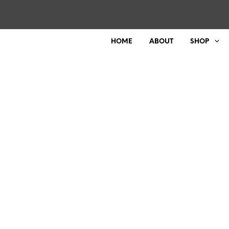
HOME
ABOUT
SHOP