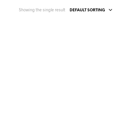
Showing the single result
DEFAULT SORTING