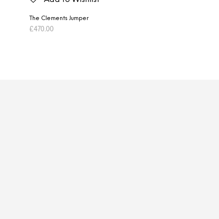
The Clements Jumper
£
470.00
ADD TO BASKET