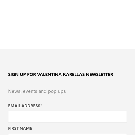
SIGN UP FOR VALENTINA KARELLAS NEWSLETTER
News, events and pop ups
EMAIL ADDRESS
*
FIRST NAME