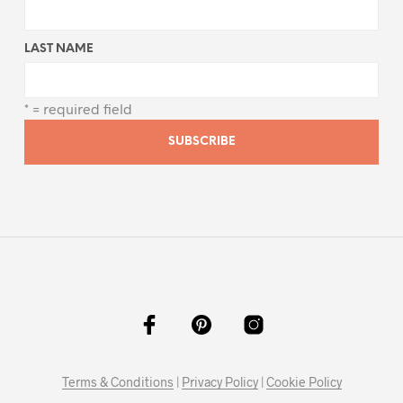
LAST NAME
* = required field
Terms & Conditions
|
Privacy Policy
|
Cookie Policy