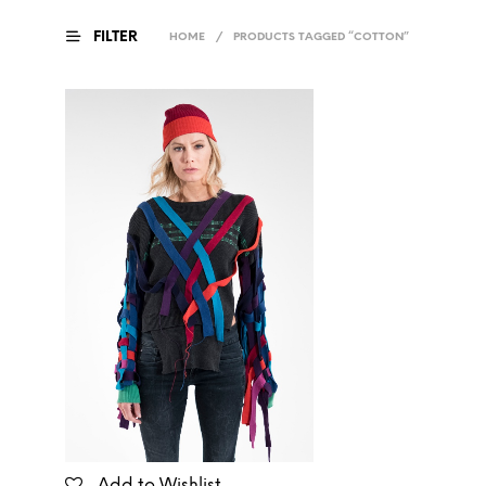
FILTER
HOME
/
PRODUCTS TAGGED “COTTON”
Add to Wishlist