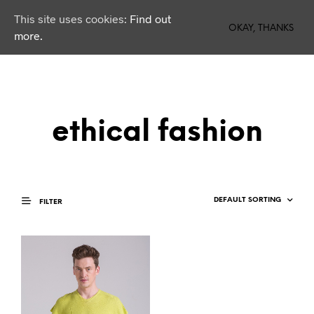
This site uses cookies:
Find out
0
OKAY, THANKS
more.
ethical fashion
FILTER