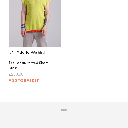
Add to Wishlist
The Logan knitted Short
Dress
£
250.00
ADD TO BASKET