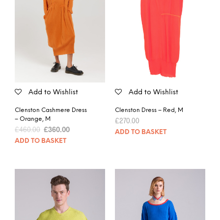
Add to Wishlist
Add to Wishlist
Clenston Cashmere Dress
Clenston Dress – Red, M
– Orange, M
£
270.00
£
460.00
£
360.00
ADD TO BASKET
ADD TO BASKET