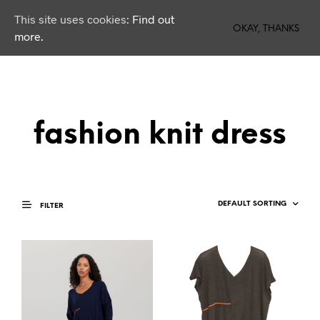
This site uses cookies:
Find out
0
OKAY, THANKS
more.
fashion knit dress
FILTER