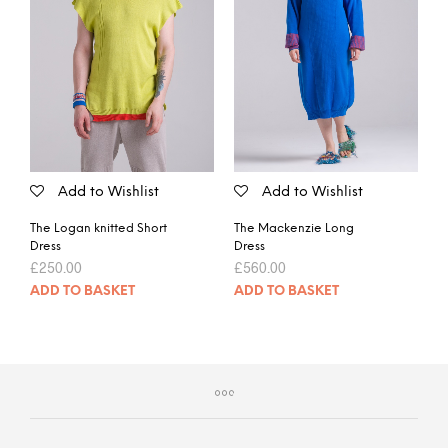
Add to Wishlist
Add to Wishlist
The Logan knitted Short
The Mackenzie Long
Dress
Dress
£
250.00
£
560.00
ADD TO BASKET
ADD TO BASKET