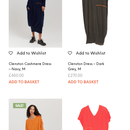
Add to Wishlist
Add to Wishlist
Clenston Cashmere Dress
Clenston Dress – Dark
– Navy, M
Grey, M
£
460.00
£
270.00
ADD TO BASKET
ADD TO BASKET
SALE!