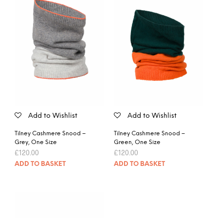
Add to Wishlist
Add to Wishlist
Tilney Cashmere Snood –
Tilney Cashmere Snood –
Grey, One Size
Green, One Size
£
120.00
£
120.00
ADD TO BASKET
ADD TO BASKET