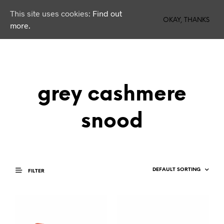
This site uses cookies:
Find out
0
OKAY, THANKS
more.
grey cashmere
snood
FILTER