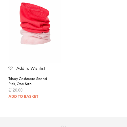
Add to Wishlist
Tilney Cashmere Snood –
Pink, One Size
£
120.00
ADD TO BASKET