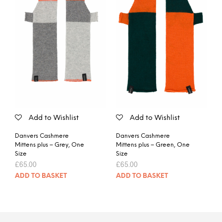
Add to Wishlist
Add to Wishlist
Danvers Cashmere
Danvers Cashmere
Mittens plus – Grey, One
Mittens plus – Green, One
Size
Size
£
65.00
£
65.00
ADD TO BASKET
ADD TO BASKET