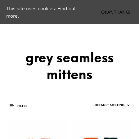
This site uses cookies:
Find out
0
OKAY, THANKS
more.
grey seamless
mittens
FILTER