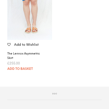
Add to Wishlist
The Lennox Asymmetric
Skirt
£
255.00
ADD TO BASKET