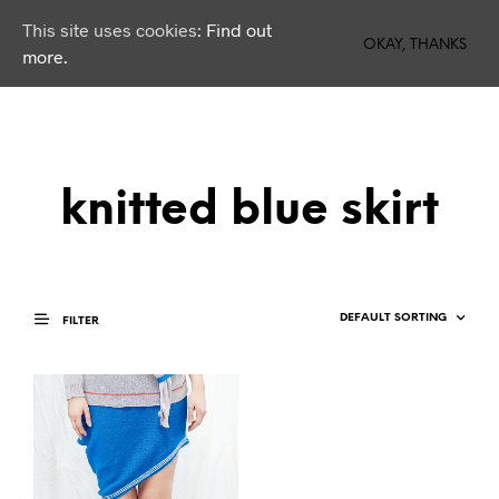
This site uses cookies:
Find out
0
OKAY, THANKS
more.
knitted blue skirt
FILTER