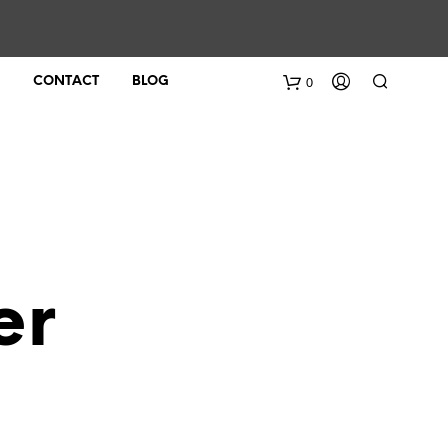
0
CONTACT
BLOG
er