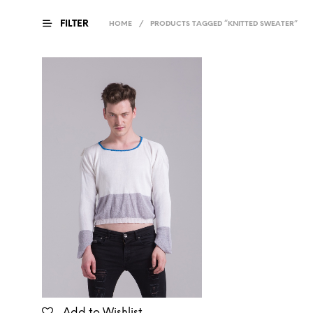
FILTER
HOME
/
PRODUCTS TAGGED “KNITTED SWEATER”
Add to Wishlist