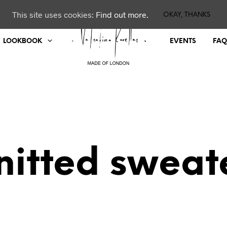
This site uses cookies:
Find out more.
OKAY, THANKS
LOOKBOOK
EVENTS
FAQ
nitted sweat