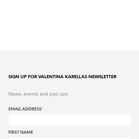
SIGN UP FOR VALENTINA KARELLAS NEWSLETTER
News, events and pop ups
EMAIL ADDRESS
*
FIRST NAME