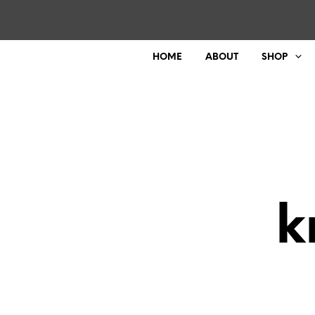
HOME
ABOUT
SHOP
k