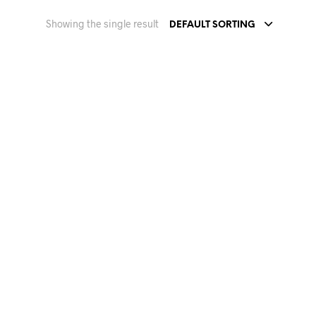
Showing the single result
DEFAULT SORTING