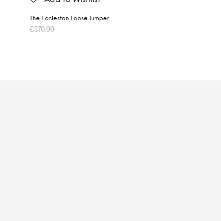
The Eccleston Loose Jumper
£
370.00
ADD TO BASKET