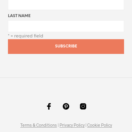
LAST NAME
* = required field
Terms & Conditions
|
Privacy Policy
|
Cookie Policy