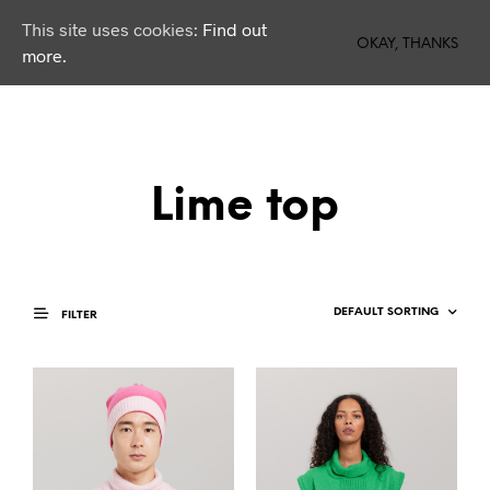
This site uses cookies:
Find out
0
OKAY, THANKS
more.
Lime top
FILTER