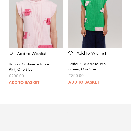
Add to Wishlist
Add to Wishlist
Balfour Cashmere Top –
Balfour Cashmere Top –
Green, One Size
Pink, One Size
£
290.00
£
290.00
ADD TO BASKET
ADD TO BASKET