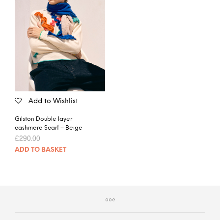
Add to Wishlist
Gilston Double layer
cashmere Scarf – Beige
£
290.00
ADD TO BASKET