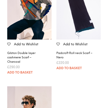
Add to Wishlist
Add to Wishlist
Gilston Double layer
Padcroft Roll neck Scarf –
cashmere Scarf –
Nero
Charcoal
£
220.00
£
290.00
ADD TO BASKET
ADD TO BASKET