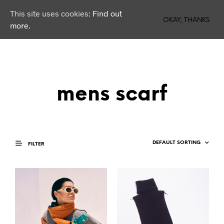
This site uses cookies:
Find out
0
OKAY, THANKS
more.
mens scarf
FILTER