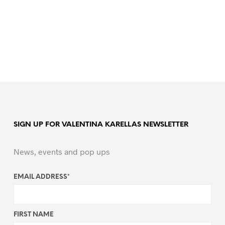
SIGN UP FOR VALENTINA KARELLAS NEWSLETTER
News, events and pop ups
EMAIL ADDRESS
*
FIRST NAME