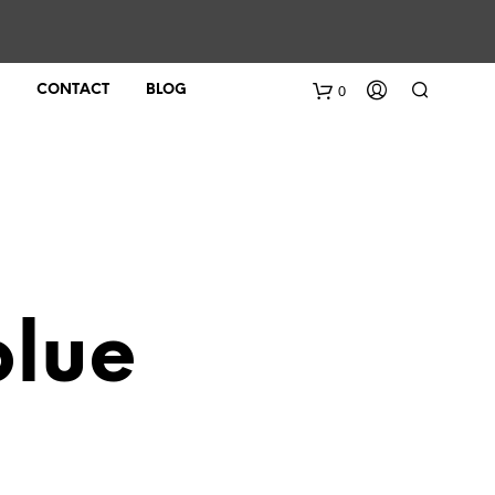
0
CONTACT
BLOG
blue