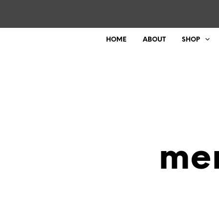
HOME
ABOUT
SHOP
mer