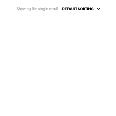
Showing the single result
DEFAULT SORTING