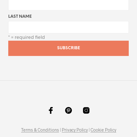
LAST NAME
* = required field
Terms & Conditions
|
Privacy Policy
|
Cookie Policy