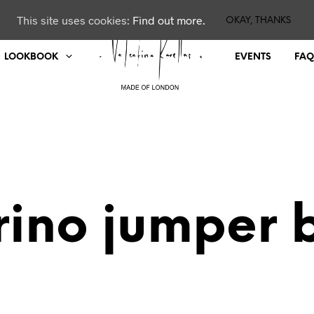
This site uses cookies:
Find out more.
OKAY, THANKS
LOOKBOOK
EVENTS
FAQ
ino jumper 