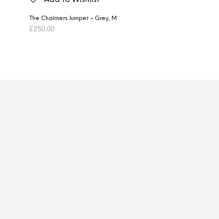
The Chalmers Jumper – Grey, M
£
250.00
ADD TO BASKET