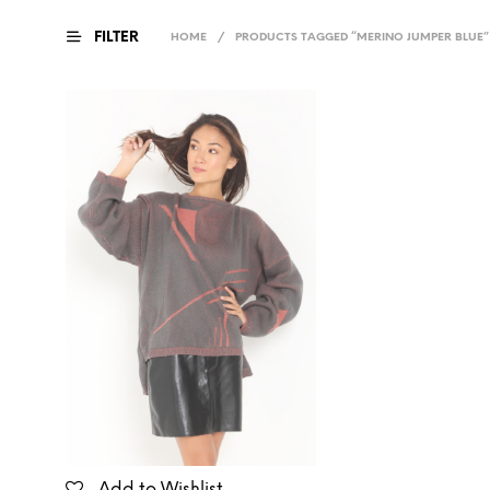
FILTER
HOME
/
PRODUCTS TAGGED “MERINO JUMPER BLUE”
Add to Wishlist