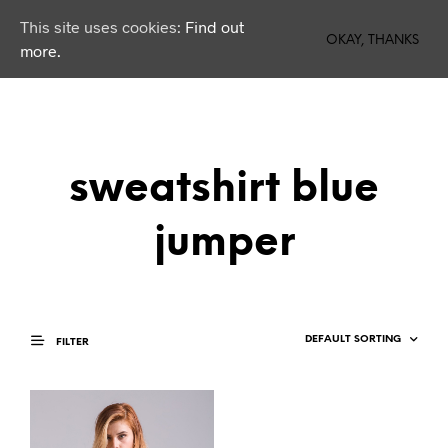
This site uses cookies:
Find out
0
OKAY, THANKS
more.
sweatshirt blue
jumper
FILTER