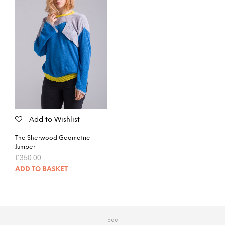
Add to Wishlist
The Sherwood Geometric
Jumper
£
350.00
ADD TO BASKET