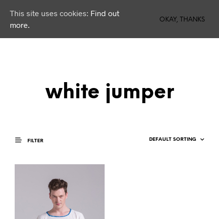
This site uses cookies:
Find out
0
OKAY, THANKS
more.
white jumper
FILTER