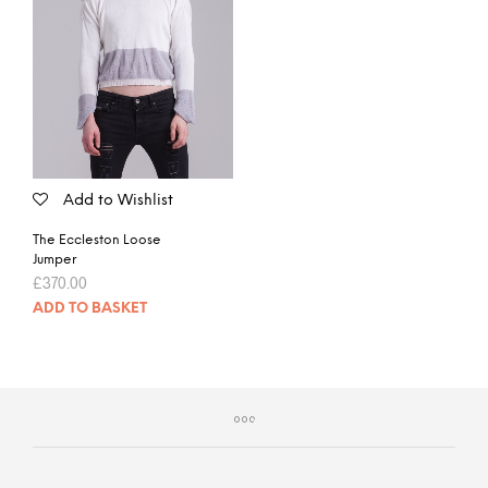
Add to Wishlist
The Eccleston Loose
Jumper
£
370.00
ADD TO BASKET