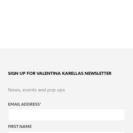
SIGN UP FOR VALENTINA KARELLAS NEWSLETTER
News, events and pop ups
EMAIL ADDRESS
*
FIRST NAME