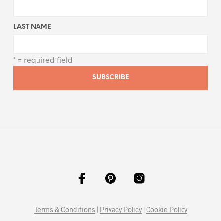
LAST NAME
* = required field
Terms & Conditions
|
Privacy Policy
|
Cookie Policy