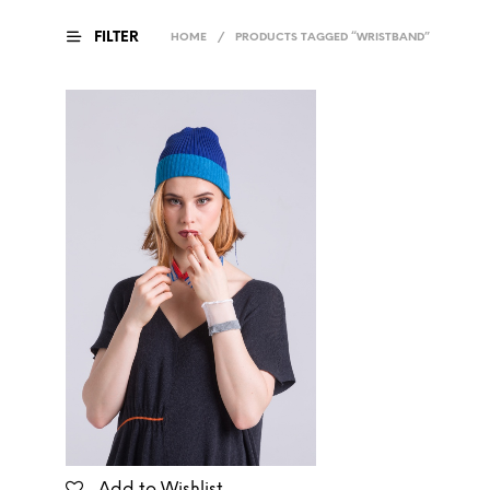
FILTER
HOME
/
PRODUCTS TAGGED “WRISTBAND”
Add to Wishlist