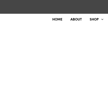
HOME
ABOUT
SHOP