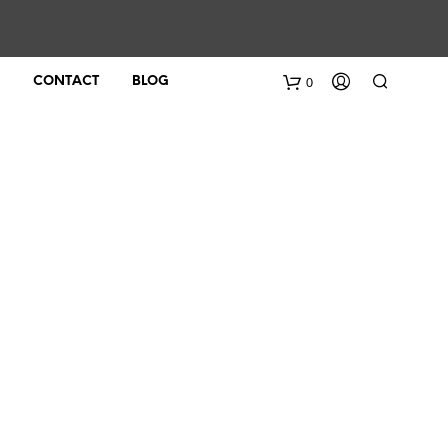
0
CONTACT
BLOG