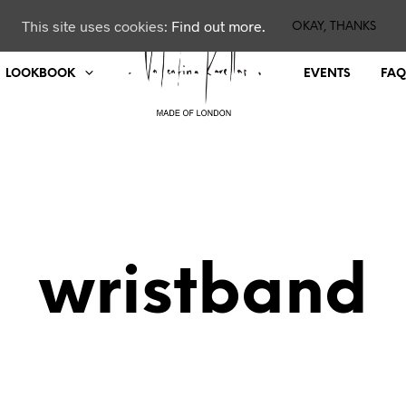
This site uses cookies:
Find out more.
OKAY, THANKS
LOOKBOOK
EVENTS
FAQ
wristband