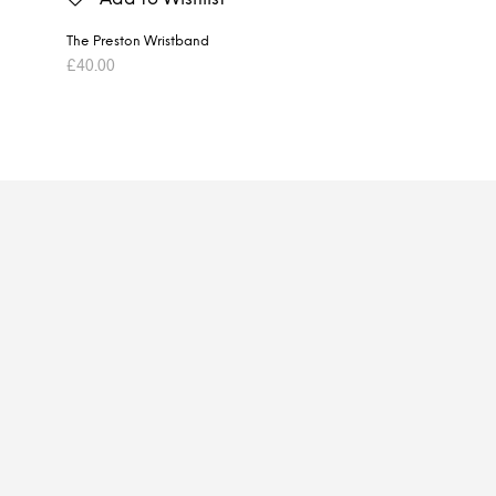
The Preston Wristband
£
40.00
ADD TO BASKET