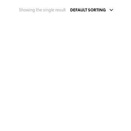
Showing the single result
DEFAULT SORTING