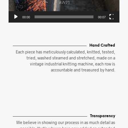
00:00
00:07
Hand Crafted
Each piece has meticulously calculated, knitted, tested,
tried, washed steamed and stretched, made on a
vintage industrial knitting machine, each row is
accountable and treasured by hand.
Transparency
We believe in showing our process in as much detail as