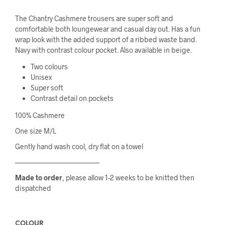
The Chantry Cashmere trousers are super soft and
comfortable both loungewear and casual day out. Has a fun
wrap look with the added support of a ribbed waste band.
Navy with contrast colour pocket. Also available in beige.
Two colours
Unisex
Super soft
Contrast detail on pockets
100% Cashmere
One size M/L
Gently hand wash cool, dry flat on a towel
————————————
Made to order
, please allow 1-2 weeks to be knitted then
dispatched
COLOUR