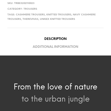
SKU:
TRBE3202110023
CATEGORY:
TROUSERS
TAGS:
CASHMERE TROUSERS
,
KNITTED TROUSERS
,
NAVY CASHMERE
TROUSERS
,
THEREVIVAS
,
UNISEX KNITTED TROUSERS
DESCRIPTION
ADDITIONAL INFORMATION
From the love of nature
to the urban jungle