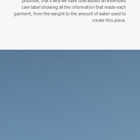
possible, that’s why we have now added an extended
care label showing all the information that made each
garment, from the weight to the amount of water used to
create this piece.