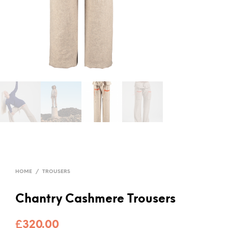
HOME
/
TROUSERS
Chantry Cashmere Trousers
£
320.00