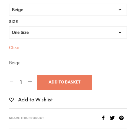
SIZE
Clear
Beige
ADD TO BASKET
Add to Wishlist
SHARE THIS PRODUCT