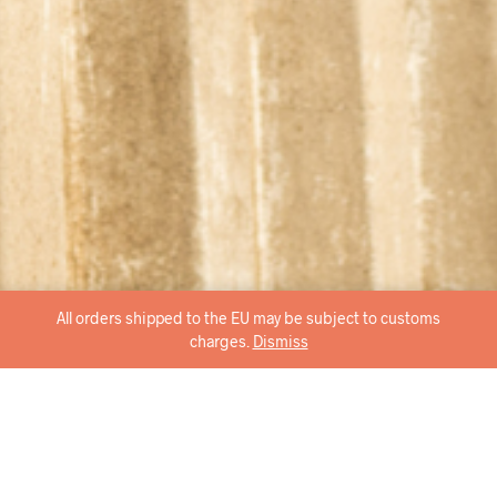
All orders shipped to the EU may be subject to customs
charges.
Dismiss
brace the wideness, super comfortable for any occasion