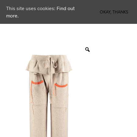
This site uses cookies:
Find out
0
OKAY, THANKS
more.