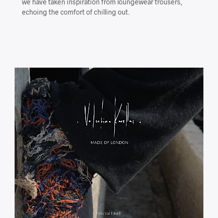
we have taken inspiration from loungewear trousers,
echoing the comfort of chilling out.
Video
Player