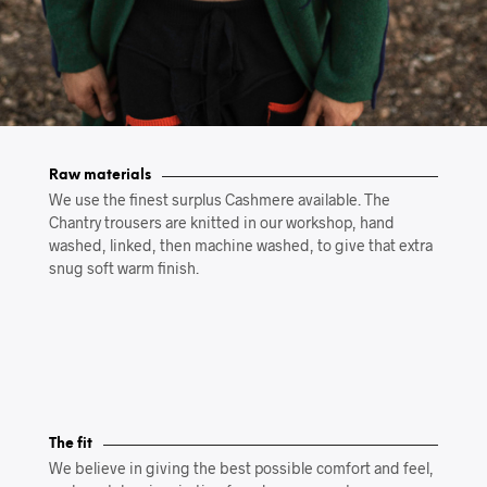
Raw materials
We use the finest surplus Cashmere available. The
Chantry trousers are knitted in our workshop, hand
washed, linked, then machine washed, to give that extra
snug soft warm finish.
The fit
We believe in giving the best possible comfort and feel,