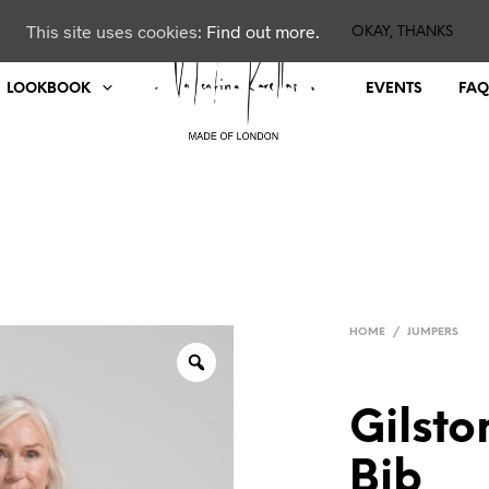
This site uses cookies:
Find out more.
OKAY, THANKS
LOOKBOOK
EVENTS
FAQ
HOME
/
JUMPERS
Gilst
Bib