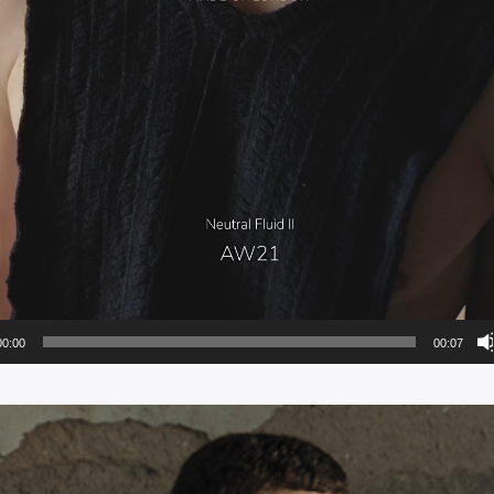
00:00
00:07