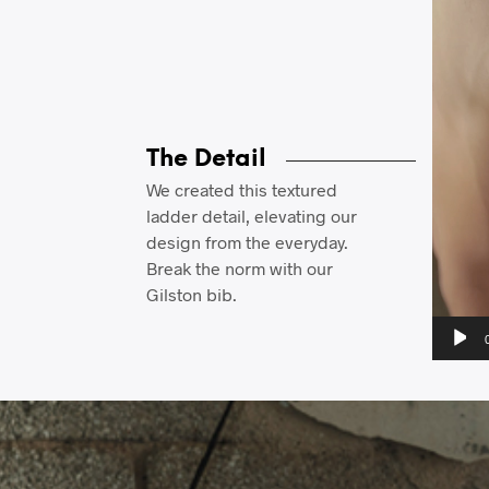
The Detail
We created this textured
ladder detail, elevating our
design from the everyday.
Break the norm with our
Gilston bib.