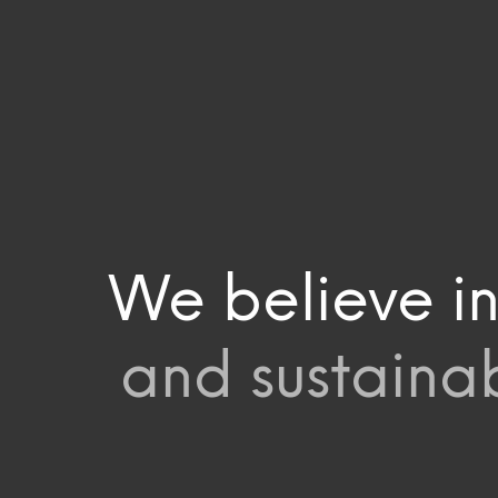
We believe in
and sustainab