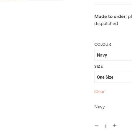
———————
Made to order
, p
dispatched
COLOUR
SIZE
Clear
Navy