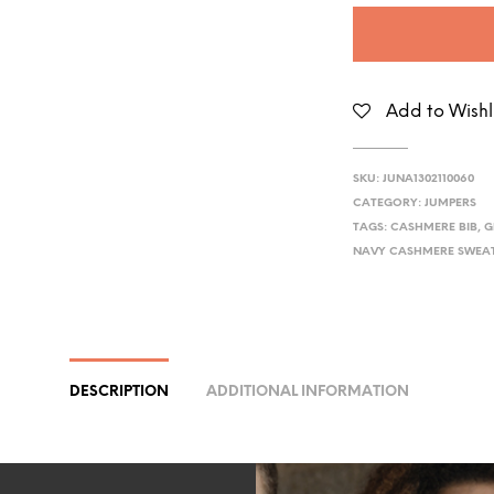
Add to Wishl
SKU:
JUNA1302110060
CATEGORY:
JUMPERS
TAGS:
CASHMERE BIB
,
G
NAVY CASHMERE SWEA
DESCRIPTION
ADDITIONAL INFORMATION