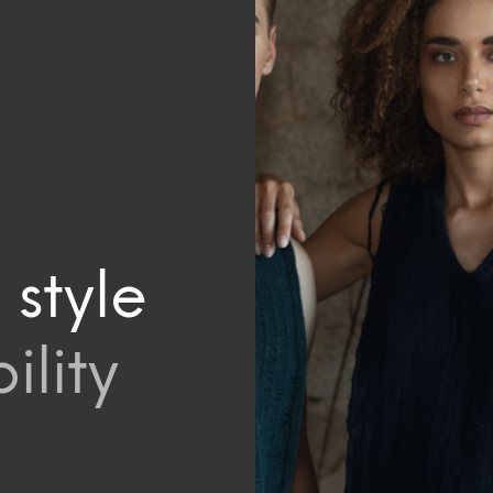
 style
ility