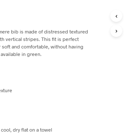
ere bib is made of distressed textured
h vertical stripes. This fit is perfect
r soft and comfortable, without having
 available in green.
exture
ool, dry flat on a towel