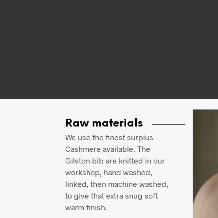
Video
Raw materials
Player
We use the finest surplus
Cashmere available. The
Gilston bib are knitted in our
workshop, hand washed,
linked, then machine washed,
to give that extra snug soft
warm finish.