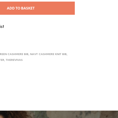
ADD TO BASKET
ist
REEN CASHMERE BIB
,
NAVY CASHMERE KNIT BIB
,
TER
,
THEREVIVAS