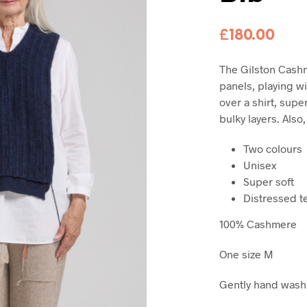
£
180.00
The
Gilston Cashm
panels, playing wit
over a shirt, supe
bulky layers. Also,
Two colours
Unisex
Super soft
Distressed t
100% Cashmere
One size M
Gently hand wash c