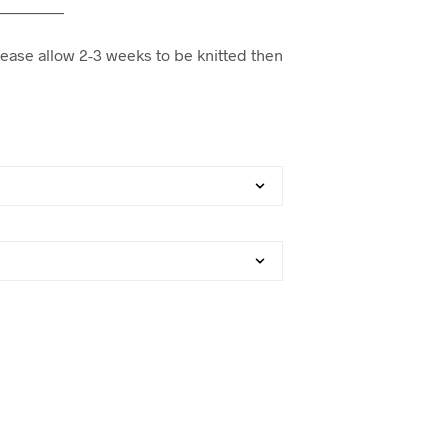
—————
lease allow 2-3 weeks to be knitted then