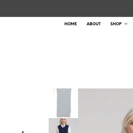
HOME
ABOUT
SHOP