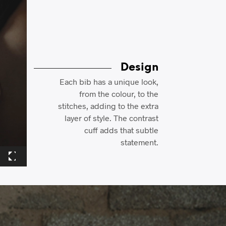
Design
Each bib has a unique look,
from the colour, to the
stitches, adding to the extra
layer of style. The contrast
cuff adds that subtle
statement.