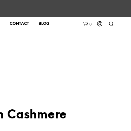
0
CONTACT
BLOG
on Cashmere