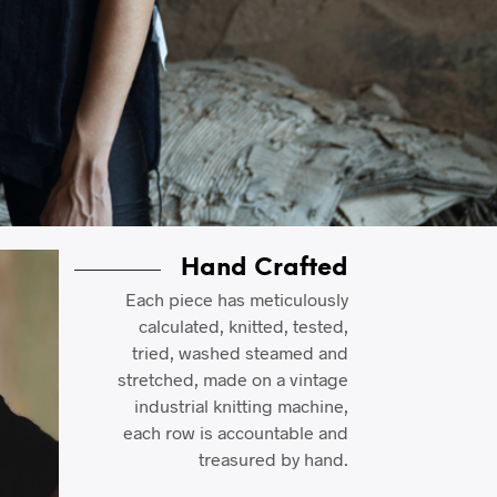
Hand Crafted
Each piece has meticulously
calculated, knitted, tested,
tried, washed steamed and
stretched, made on a vintage
industrial knitting machine,
each row is accountable and
treasured by hand.