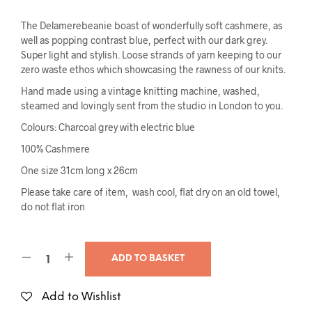
The Delamerebeanie boast of wonderfully soft cashmere, as
well as popping contrast blue, perfect with our dark grey.
Super light and stylish. Loose strands of yarn keeping to our
zero waste ethos which showcasing the rawness of our knits.
Hand made using a vintage knitting machine, washed,
steamed and lovingly sent from the studio in London to you.
Colours: Charcoal grey with electric blue
100% Cashmere
One size 31cm long x 26cm
Please take care of item, wash cool, flat dry on an old towel,
do not flat iron
ADD TO BASKET
Add to Wishlist