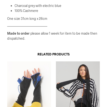
Charcoal grey with electric blue
100% Cashmere
One size 31cm long x 26cm
————————————
Made to order
please allow 1 week for item to be made then
dispatched.
RELATED PRODUCTS