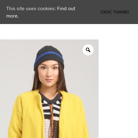
This site uses cookies:
Find out
0
OKAY, THANKS
more.