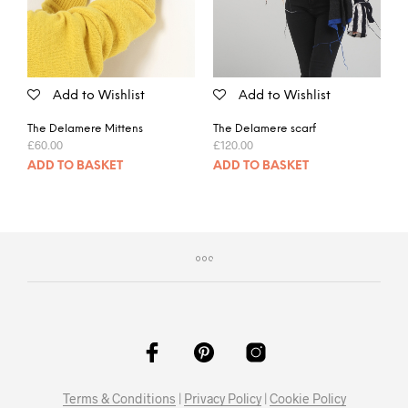
Add to Wishlist
Add to Wishlist
The Delamere Mittens
The Delamere scarf
£
60.00
£
120.00
ADD TO BASKET
ADD TO BASKET
Terms & Conditions
|
Privacy Policy
|
Cookie Policy