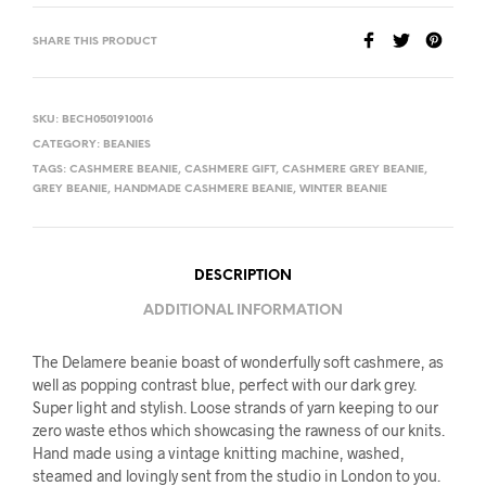
SHARE THIS PRODUCT
SKU:
BECH0501910016
CATEGORY:
BEANIES
TAGS:
CASHMERE BEANIE
,
CASHMERE GIFT
,
CASHMERE GREY BEANIE
,
GREY BEANIE
,
HANDMADE CASHMERE BEANIE
,
WINTER BEANIE
DESCRIPTION
ADDITIONAL INFORMATION
The Delamere beanie boast of wonderfully soft cashmere, as
well as popping contrast blue, perfect with our dark grey.
Super light and stylish. Loose strands of yarn keeping to our
zero waste ethos which showcasing the rawness of our knits.
Hand made using a vintage knitting machine, washed,
steamed and lovingly sent from the studio in London to you.