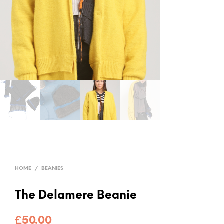
HOME
/
BEANIES
The Delamere Beanie
£
50.00