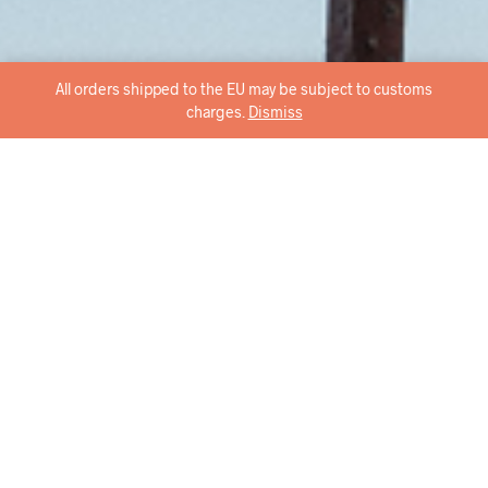
All orders shipped to the EU may be subject to customs
charges.
Dismiss
Stylish in every angle,
sustainable through and
through