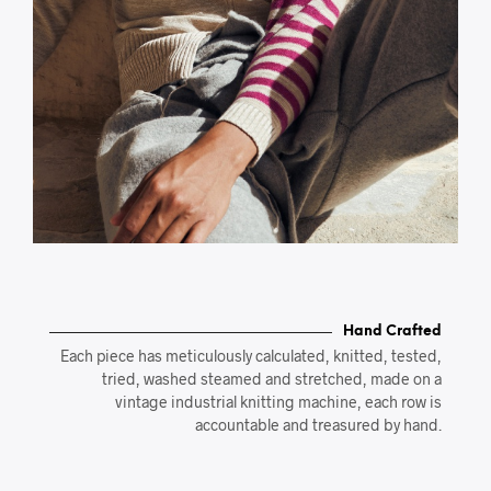
Hand Crafted
Each piece has meticulously calculated, knitted, tested,
tried, washed steamed and stretched, made on a
vintage industrial knitting machine, each row is
accountable and treasured by hand.