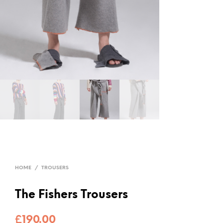
HOME
/
TROUSERS
The Fishers Trousers
£
190.00