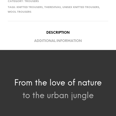
CATEGORY:
TROUSERS
TAGS:
KNITTED TROUSERS
,
THEREVIVAS
,
UNISEX KNITTED TROUSERS
,
WOOL TROUSERS
DESCRIPTION
ADDITIONAL INFORMATION
From the love of nature
to the urban jungle