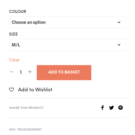
COLOUR
SIZE
Clear
ADD TO BASKET
Add to Wishlist
SHARE THIS PRODUCT
SKU:
TRLG1202010037