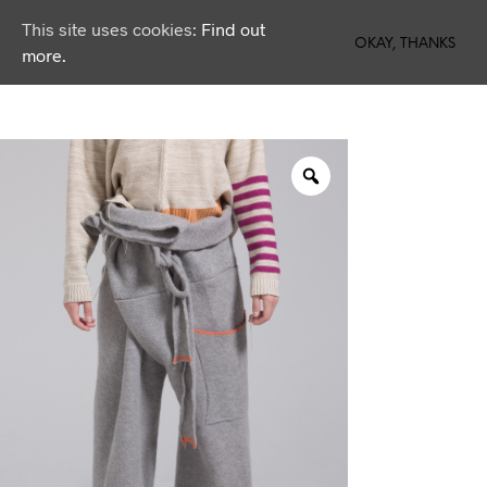
This site uses cookies:
Find out
0
OKAY, THANKS
more.