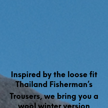
Inspired by the loose fit
Thailand Fisherman’s
Trousers, we bring you a
wool winter version