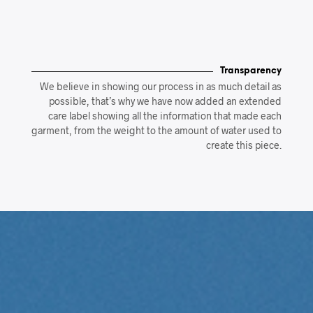
Transparency
We believe in showing our process in as much detail as
possible, that’s why we have now added an extended
care label showing all the information that made each
garment, from the weight to the amount of water used to
create this piece.