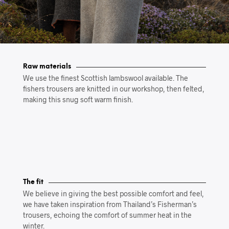
Raw materials
We use the finest Scottish lambswool available. The
fishers trousers are knitted in our workshop, then felted,
making this snug soft warm finish.
The fit
We believe in giving the best possible comfort and feel,
we have taken inspiration from Thailand’s Fisherman’s
trousers, echoing the comfort of summer heat in the
winter.