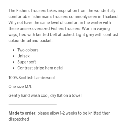
The Fishers Trousers takes inspiration from the wonderfully
comfortable fisherman’s trousers commonly seen in Thailand.
Why not have the same level of comfort in the winter with
these unisex oversized Fishers trousers. Worn in varying
ways, tied with knitted belt attached. Light grey with contrast
colour detail and pocket.
Two colours
Unisex
Super soft
Contrast stripe hem detail
100% Scottish Lambswool
One size M/L
Gently hand wash cool, dry flat on a towel
————————————
Made to order
, please allow 1-2 weeks to be knitted then
dispatched