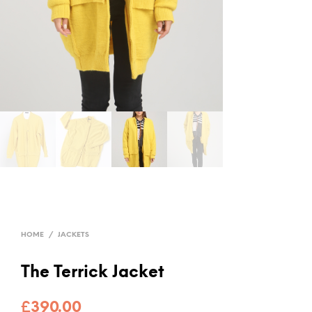
HOME
/
JACKETS
The Terrick Jacket
£
390.00