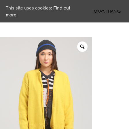
This site uses cookies:
Find out
0
OKAY, THANKS
more.