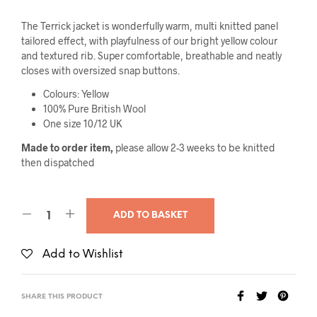
The Terrick jacket is wonderfully warm, multi knitted panel
tailored effect, with playfulness of our bright yellow colour
and textured rib. Super comfortable, breathable and neatly
closes with oversized snap buttons.
Colours: Yellow
100% Pure British Wool
One size 10/12 UK
Made to order item,
please allow 2-3 weeks to be knitted
then dispatched
ADD TO BASKET
Add to Wishlist
SHARE THIS PRODUCT