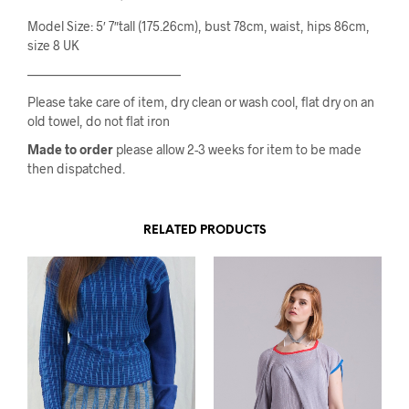
Model Size: 5′ 7″tall (175.26cm), bust 78cm, waist, hips 86cm,
size 8 UK
————————————
Please take care of item, dry clean or wash cool, flat dry on an
old towel, do not flat iron
Made to order
please allow 2-3 weeks for item to be made
then dispatched.
RELATED PRODUCTS