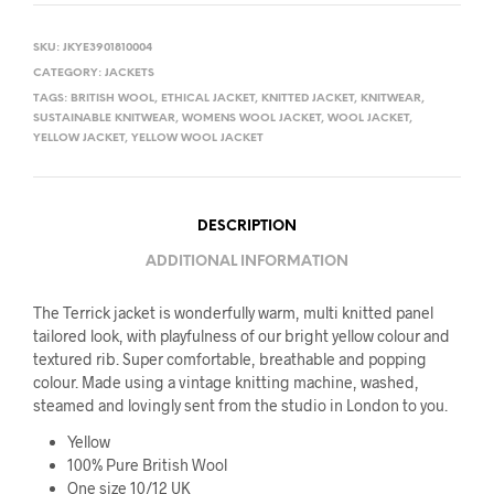
SKU:
JKYE3901810004
CATEGORY:
JACKETS
TAGS:
BRITISH WOOL
,
ETHICAL JACKET
,
KNITTED JACKET
,
KNITWEAR
,
SUSTAINABLE KNITWEAR
,
WOMENS WOOL JACKET
,
WOOL JACKET
,
YELLOW JACKET
,
YELLOW WOOL JACKET
DESCRIPTION
ADDITIONAL INFORMATION
The Terrick jacket is wonderfully warm, multi knitted panel
tailored look, with playfulness of our bright yellow colour and
textured rib. Super comfortable, breathable and popping
colour. Made using a vintage knitting machine, washed,
steamed and lovingly sent from the studio in London to you.
Yellow
100% Pure British Wool
One size 10/12 UK