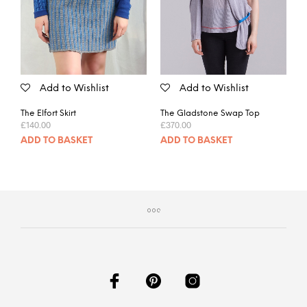
Add to Wishlist
Add to Wishlist
The Elfort Skirt
The Gladstone Swap Top
£
140.00
£
370.00
ADD TO BASKET
ADD TO BASKET