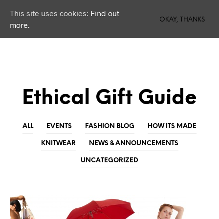
This site uses cookies:
Find out
0
OKAY, THANKS
more.
Ethical Gift Guide
ALL
EVENTS
FASHION BLOG
HOW ITS MADE
KNITWEAR
NEWS & ANNOUNCEMENTS
UNCATEGORIZED
EVENTS