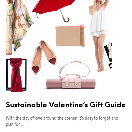
Sustainable Valentine’s Gift Guide
With the day of love around the corner, it’s easy to forget and
plan for…