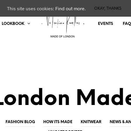
This site uses cookies:
Find out more.
OKAY, THANKS
LOOKBOOK
EVENTS
FAQ
London Mad
FASHION BLOG
HOW ITS MADE
KNITWEAR
NEWS & 