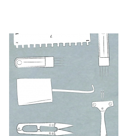
UNCATEGORIZED