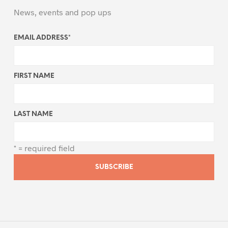
News, events and pop ups
EMAIL ADDRESS
*
FIRST NAME
LAST NAME
* = required field