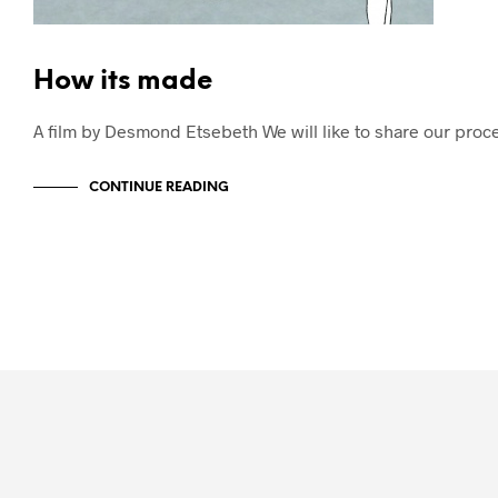
How its made
A film by Desmond Etsebeth We will like to share our pro
CONTINUE READING