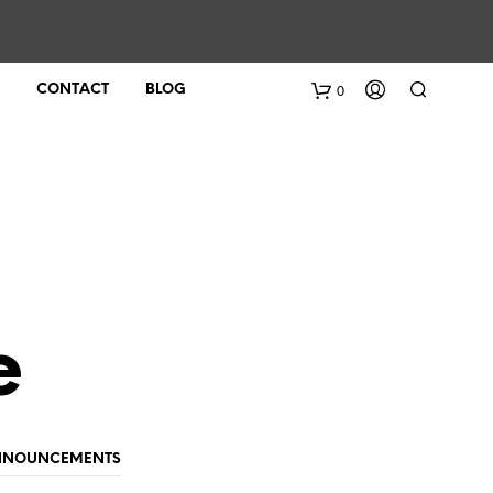
0
CONTACT
BLOG
e
ANNOUNCEMENTS