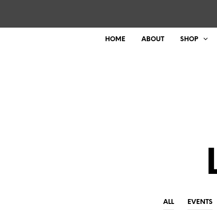
HOME
ABOUT
SHOP
ALL
EVENTS