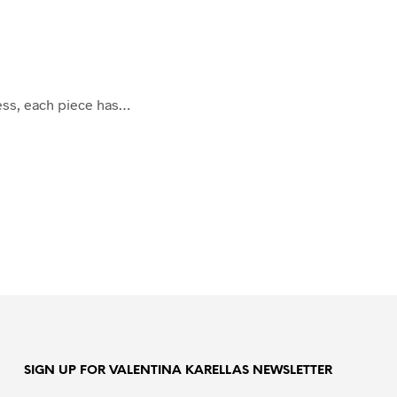
cess, each piece has…
SIGN UP FOR VALENTINA KARELLAS NEWSLETTER