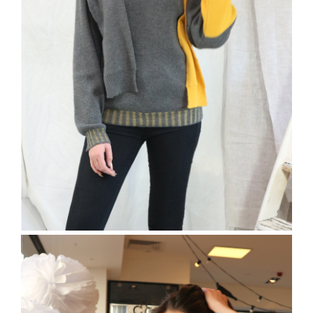
The Freston Jumper