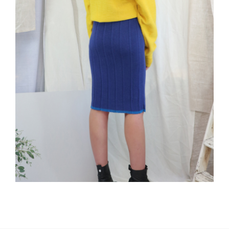
The Elwood Skirt