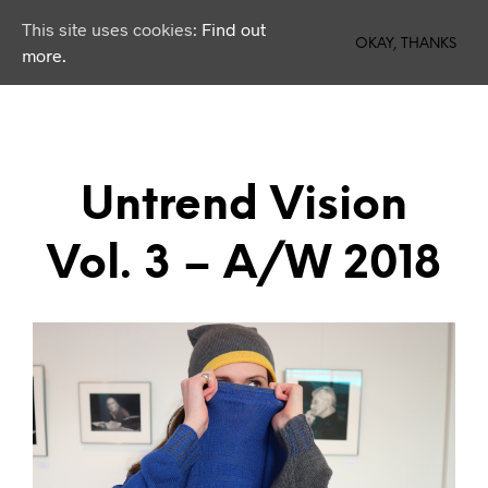
This site uses cookies:
Find out
0
OKAY, THANKS
more.
Untrend Vision
Vol. 3 – A/W 2018