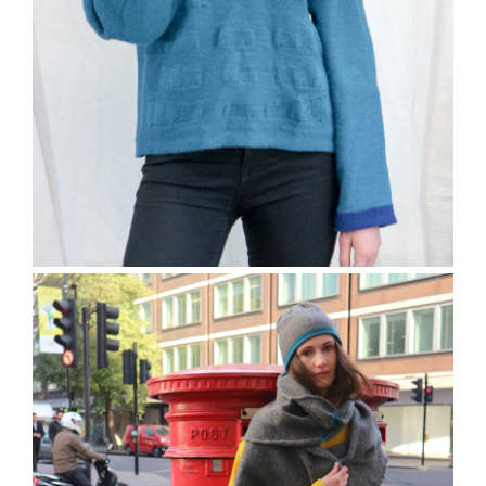
The Bramber Jumper