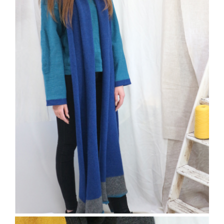
The Bramber Jumper