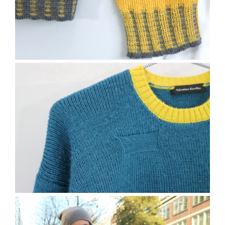
The Freston Jumper
The Bramber Jumper