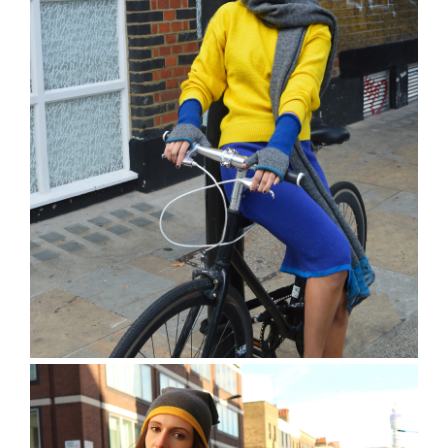
The Charville Mittens