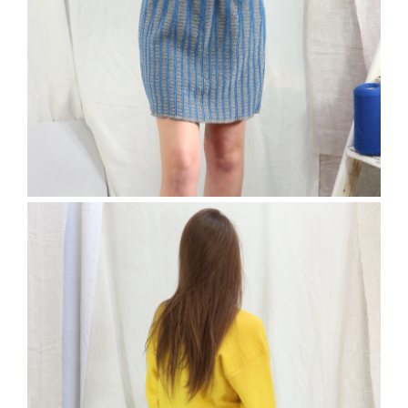
The Elfort Skirt