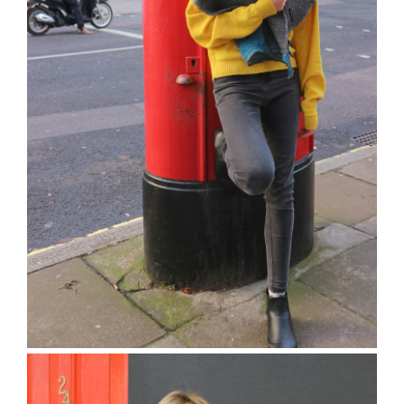
The Terrick Jumper