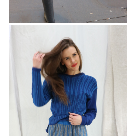
The Ruskin Jumper