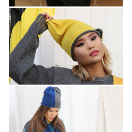
The Hatley Jumper
The Terrick Beanie