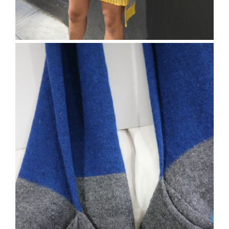
The Runcorn skirt