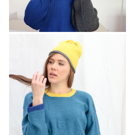
The Trefil Jumper