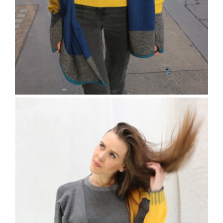
The Charville Scarf