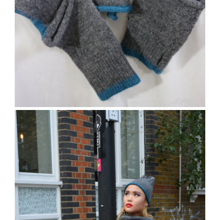
The Charville Scarf