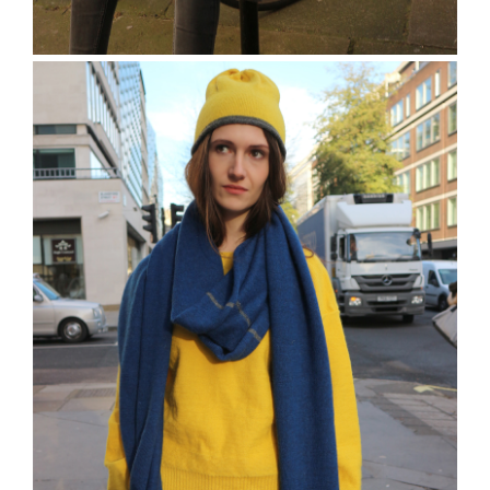
The Reeves Beanie