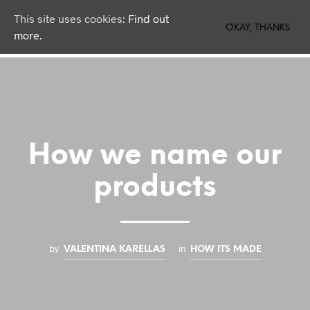
This site uses cookies:
Find out
0
OKAY, THANKS
more.
How we name our
products
by
in
VALENTINA KARELLAS
HOW ITS MADE