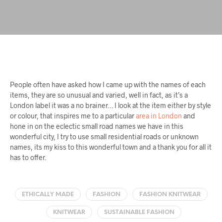
People often have asked how I came up with the names of each
items, they are so unusual and varied, well in fact, as it’s a
London label it was a no brainer… I look at the item either by style
or colour, that inspires me to a particular
area in London
and
hone in on the eclectic small road names we have in this
wonderful city, I try to use small residential roads or unknown
names, its my kiss to this wonderful town and a thank you for all it
has to offer.
ETHICALLY MADE
FASHION
FASHION KNITWEAR
KNITWEAR
SUSTAINABLE FASHION