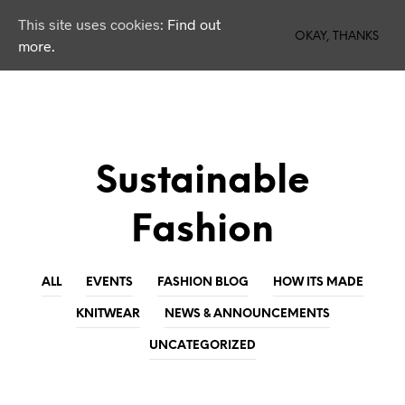
This site uses cookies:
Find out
0
OKAY, THANKS
more.
Sustainable
Fashion
ALL
EVENTS
FASHION BLOG
HOW ITS MADE
KNITWEAR
NEWS & ANNOUNCEMENTS
UNCATEGORIZED