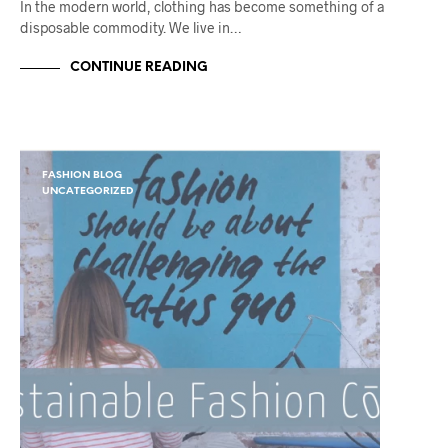
In the modern world, clothing has become something of a
disposable commodity. We live in…
CONTINUE READING
FASHION BLOG
UNCATEGORIZED