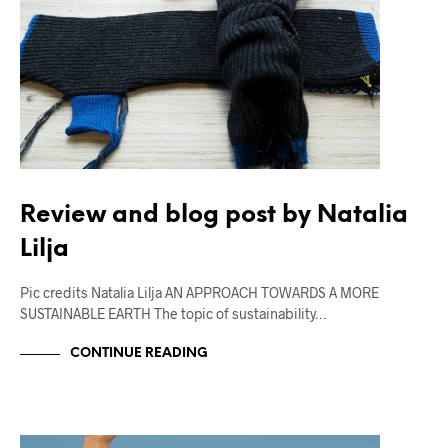
Review and blog post by Natalia
Lilja
Pic credits Natalia Lilja AN APPROACH TOWARDS A MORE
SUSTAINABLE EARTH The topic of sustainability…
CONTINUE READING