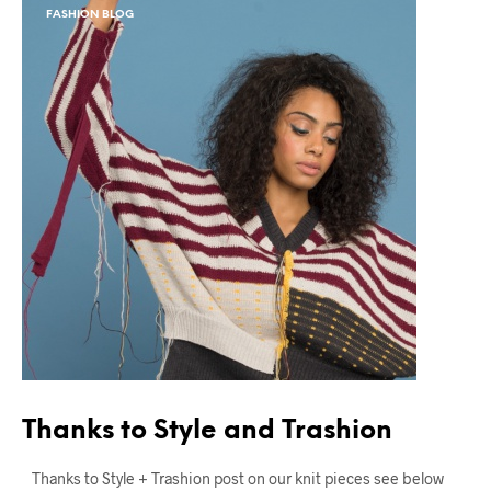
FASHION BLOG
Thanks to Style and Trashion
Thanks to Style + Trashion post on our knit pieces see below