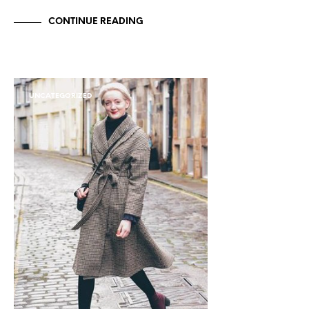
CONTINUE READING
UNCATEGORIZED