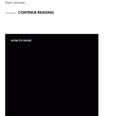
their review:…
CONTINUE READING
HOW ITS MADE