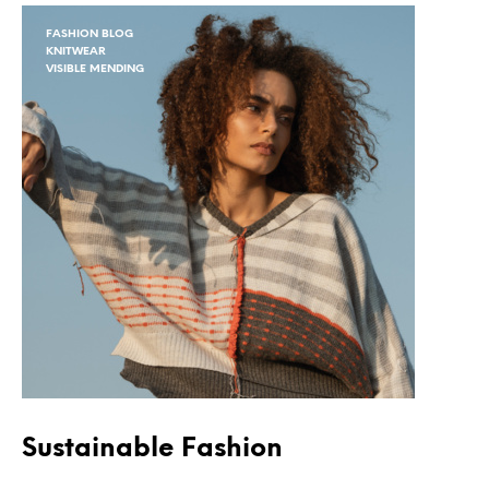
FASHION BLOG
KNITWEAR
VISIBLE MENDING
Sustainable Fashion