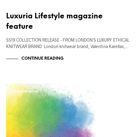
Luxuria Lifestyle magazine
feature
SS19 COLLECTION RELEASE – FROM LONDON’S LUXURY ETHICAL
KNITWEAR BRAND London knitwear brand, Valentina Karellas,…
CONTINUE READING
FASHION BLOG