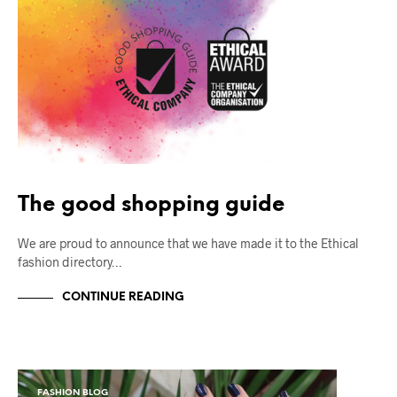
The good shopping guide
We are proud to announce that we have made it to the Ethical
fashion directory…
CONTINUE READING
FASHION BLOG