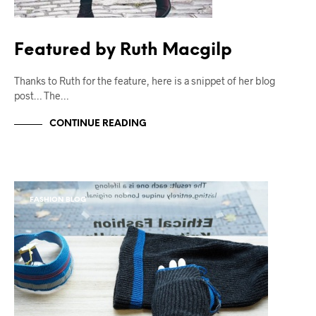
Featured by Ruth Macgilp
Thanks to Ruth for the feature, here is a snippet of her blog
post… The…
CONTINUE READING
FASHION BLOG