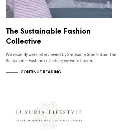
The Sustainable Fashion
Collective
We recently were interviewed by Stephanie Steele from The
Sustainable Fashion collective; we were floored…
CONTINUE READING
FASHION BLOG