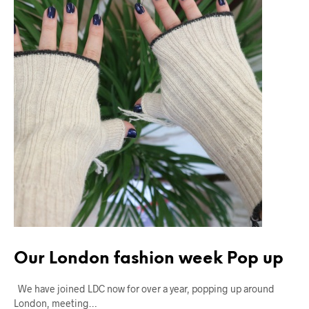
Our London fashion week Pop up
We have joined LDC now for over a year, popping up around
London, meeting…