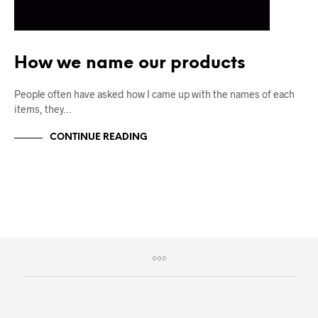
How we name our products
People often have asked how I came up with the names of each
items, they…
CONTINUE READING