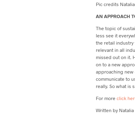
Pic credits Natalia 
AN APPROACH T
The topic of susta
less see it everyw
the retail industr
relevant in all ind
missed out on it.
on to a new approa
approaching new c
communicate to us
really. So what is 
For more
click he
Written by Natalia 