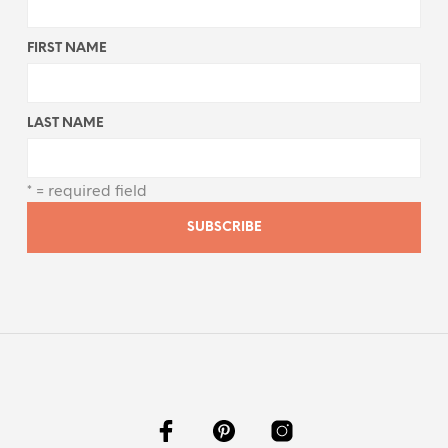
FIRST NAME
LAST NAME
* = required field