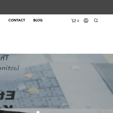
0
CONTACT
BLOG