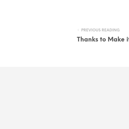
PREVIOUS READING
Thanks to Make it