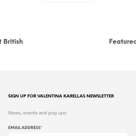
 British
Feature
SIGN UP FOR VALENTINA KARELLAS NEWSLETTER
News, events and pop ups
EMAIL ADDRESS
*