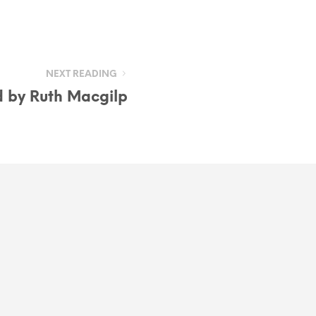
NEXT READING
d by Ruth Macgilp