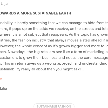
Lilja
OWARDS A MORE SUSTAINABLE EARTH
inability is hardly something that we can manage to hide from 
here, it pops up on the adds we receive, on the streets and let’
y where it is a hot subject that reappears. As the topic has grow
ustries, the fashion industry, that always moves a step ahead if 
 However, the whole concept as it’s grown bigger and more tou
ch. Nowadays, the big retailers see it as a form of marketing a
ustomers to grow their business and not as the core message it
. This in return gives us a wrong approach and understanding
sustainability really all about then you might ask?…..
re
Lilja
SUSTAINABLE FASHION