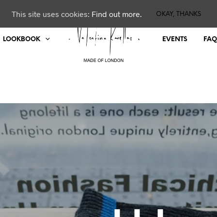
This site uses cookies:
Find out more.
OKAY, THANKS
LOOKBOOK
EVENTS
FAQ