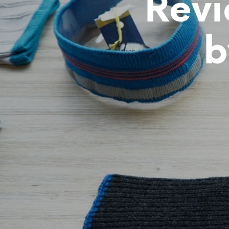
Revi
b