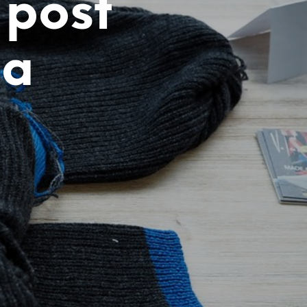
 post
ja