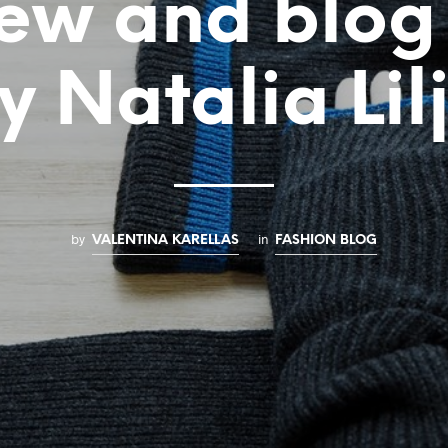
ew and blog
y Natalia Lil
by
in
VALENTINA KARELLAS
FASHION BLOG