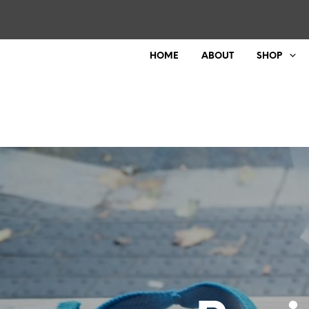
HOME
ABOUT
SHOP