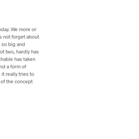
today. We more or
s not forget about
n so big and
not two, hardly has
chable has taken
nd a form of
 really tries to
 of the concept