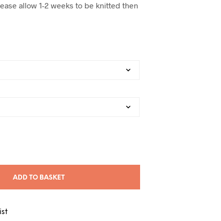
lease allow 1-2 weeks to be knitted then
ADD TO BASKET
ist