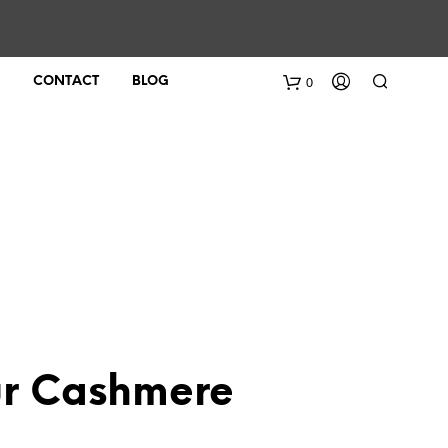
0
CONTACT
BLOG
ur Cashmere