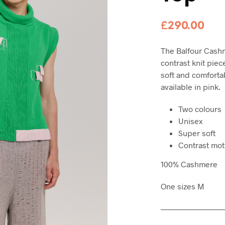
£
290.00
The Balfour Cashm
contrast knit piece
soft and comfortab
available in pink.
Two colours
Unisex
Super soft
Contrast mot
100% Cashmere
One sizes M
———————