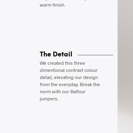
warm finish.
The Detail
We created this three
dimentional contrast colour
detail, elevating our design
from the everyday. Break the
norm with our Balfour
jumpers.