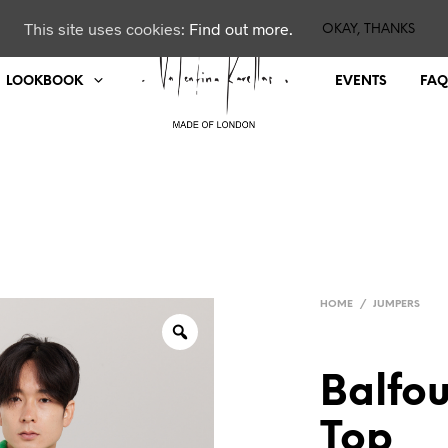
This site uses cookies:
Find out more.
OKAY, THANKS
LOOKBOOK
EVENTS
FAQ
HOME
/
JUMPERS
Balfo
Top