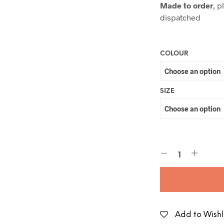
Made to order
, p
dispatched
COLOUR
SIZE
Add to Wishl