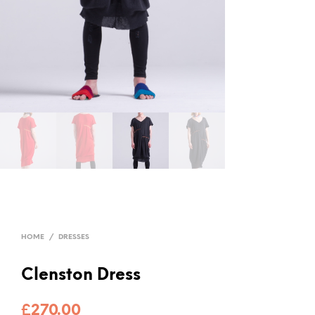
HOME
/
DRESSES
Clenston Dress
£
270.00