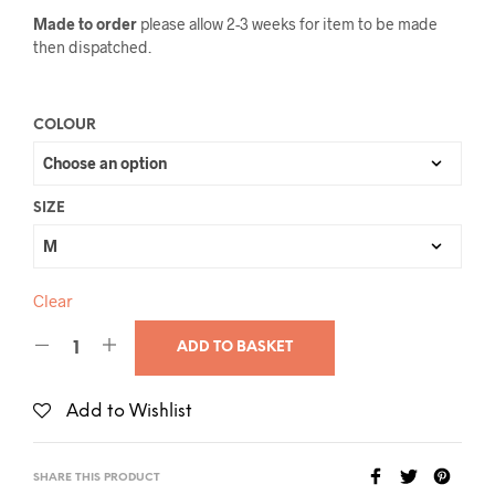
Made to order
please allow 2-3 weeks for item to be made
then dispatched.
COLOUR
SIZE
Clear
ADD TO BASKET
Add to Wishlist
SHARE THIS PRODUCT