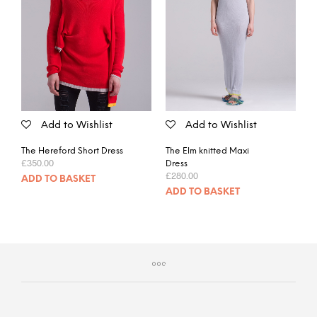
Add to Wishlist
Add to Wishlist
The Hereford Short Dress
The Elm knitted Maxi
£
350.00
Dress
£
280.00
ADD TO BASKET
ADD TO BASKET