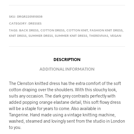
SKU:
DRGR2201810038
CATEGORY:
DRESSES
TAGS:
BACK DRESS
,
COTTON DRESS
,
COTTON KNIT
,
FASHION KNIT DRESS
,
KNIT DRESS
,
SUMMER DRESS
,
SUMMER KNIT DRESS
,
THEREVIVAS
,
VEGAN
DESCRIPTION
ADDITIONAL INFORMATION
The Clenston knitted dress has the extra comfort of the soft
cotton draping over the shoulders. With this slouchy look,
suits any occasion. The dark grey contrasts perfectly with
added popping orange elastane detail, this soft flowy dress
will be a staple for years to come. Also available in
Tangerine. Hand made using a vintage knitting machine,
washed, steamed and lovingly sent from the studio in London
to you.