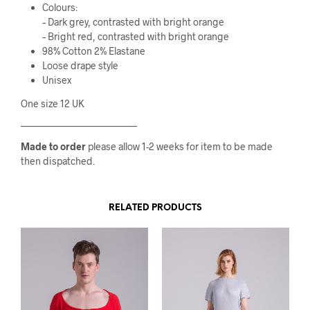
Colours:
– Dark grey, contrasted with bright orange
– Bright red, contrasted with bright orange
98% Cotton 2% Elastane
Loose drape style
Unisex
One size 12 UK
————————————
Made to order
please allow 1-2 weeks for item to be made
then dispatched.
RELATED PRODUCTS