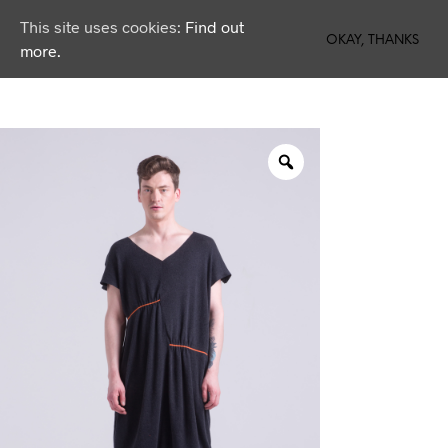
This site uses cookies:
Find out
0
OKAY, THANKS
more.