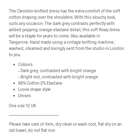
The Clenston knitted dress has the extra comfort of the soft
cotton draping over the shoulders. With this slouchy look,
suits any occasion. The dark grey contrasts perfectly with
added popping orange elastane detail, this soft flowy dress
will be a staple for years to come. Also available in
Tangerine. Hand made using a vintage knitting machine,
washed, steamed and lovingly sent from the studio in London
to you.
Colours:
– Dark grey, contrasted with bright orange
– Bright red, contrasted with bright orange
98% Cotton 2% Elastane
Loose drape style
Unisex
One size 12 UK
————————————
Please take care of item, dry clean or wash cool, flat dry on an
old towel, do not flat iron