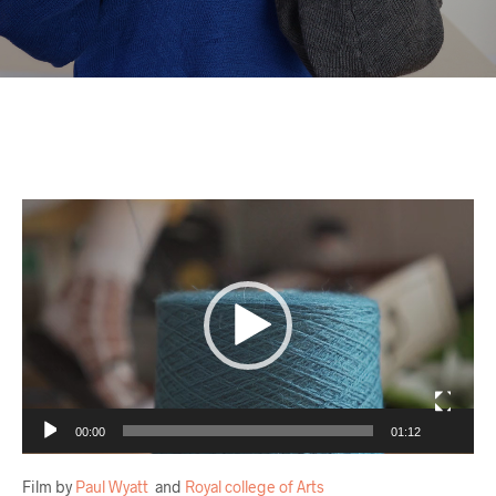
Video
Player
00:00
01:12
Film by
Paul Wyatt
and
Royal college of Arts