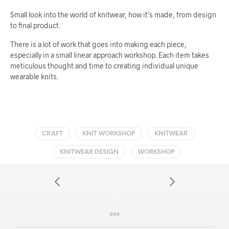
Small look into the world of knitwear, how it’s made, from design
to final product.
There is a lot of work that goes into making each piece,
especially in a small linear approach workshop. Each item takes
meticulous thought and time to creating individual unique
wearable knits.
CRAFT
KNIT WORKSHOP
KNITWEAR
KNITWEAR DESIGN
WORKSHOP