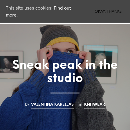
This site uses cookies:
Find out
0
OKAY, THANKS
more.
Sneak peak in the
studio
by
in
VALENTINA KARELLAS
KNITWEAR