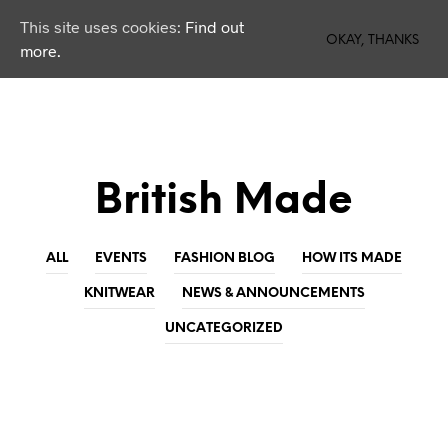
This site uses cookies:
Find out
0
OKAY, THANKS
more.
British Made
ALL
EVENTS
FASHION BLOG
HOW ITS MADE
KNITWEAR
NEWS & ANNOUNCEMENTS
UNCATEGORIZED
KNITWEAR