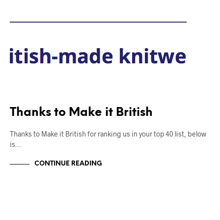
Thanks to Make it British
Thanks to Make it British for ranking us in your top 40 list, below
is…
CONTINUE READING