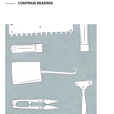
CONTINUE READING
UNCATEGORIZED