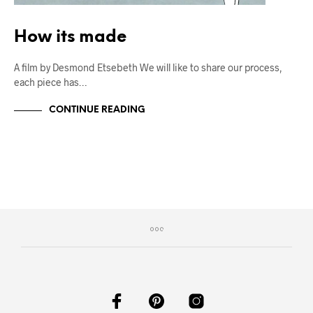
How its made
A film by Desmond Etsebeth We will like to share our process,
each piece has…
CONTINUE READING