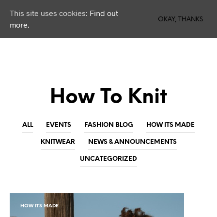
This site uses cookies:
Find out
0
OKAY, THANKS
more.
How To Knit
ALL
EVENTS
FASHION BLOG
HOW ITS MADE
KNITWEAR
NEWS & ANNOUNCEMENTS
UNCATEGORIZED
HOW ITS MADE