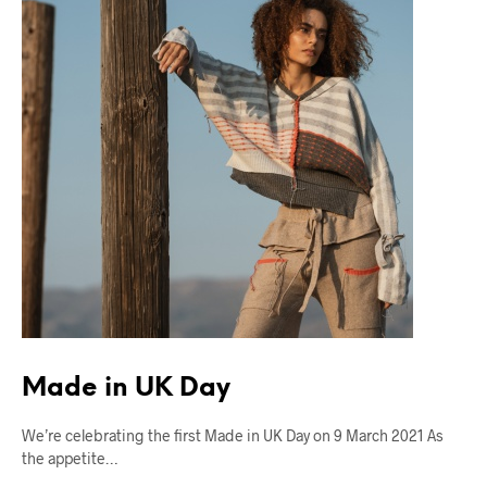
Made in UK Day
We’re celebrating the first Made in UK Day on 9 March 2021 As
the appetite…