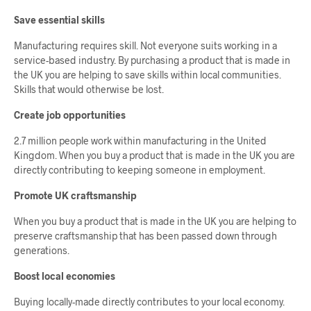
Save essential skills
Manufacturing requires skill. Not everyone suits working in a
service-based industry. By purchasing a product that is made in
the UK you are helping to save skills within local communities.
Skills that would otherwise be lost.
Create job opportunities
2.7 million people work within manufacturing in the United
Kingdom. When you buy a product that is made in the UK you are
directly contributing to keeping someone in employment.
Promote UK craftsmanship
When you buy a product that is made in the UK you are helping to
preserve craftsmanship that has been passed down through
generations.
Boost local economies
Buying locally-made directly contributes to your local economy.