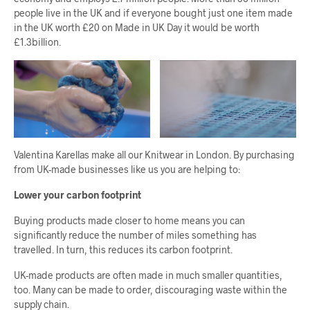
people live in the UK and if everyone bought just one item made
in the UK worth £20 on Made in UK Day it would be worth
£1.3billion.
Valentina Karellas make all our Knitwear in London. By purchasing
from UK-made businesses like us you are helping to:
Lower your carbon footprint
Buying products made closer to home means you can
significantly reduce the number of miles something has
travelled. In turn, this reduces its carbon footprint.
UK-made products are often made in much smaller quantities,
too. Many can be made to order, discouraging waste within the
supply chain.