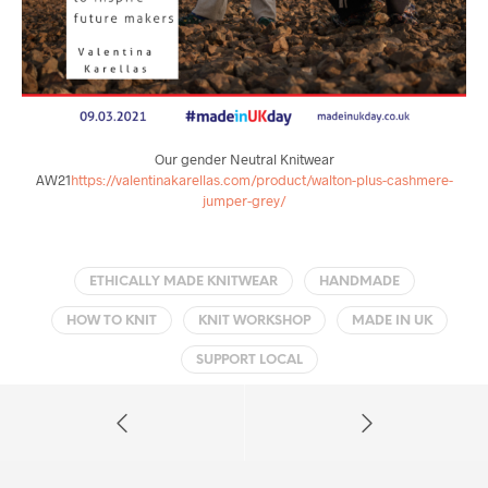
Our gender Neutral Knitwear
AW21
https://valentinakarellas.com/product/walton-plus-cashmere-
jumper-grey/
ETHICALLY MADE KNITWEAR
HANDMADE
HOW TO KNIT
KNIT WORKSHOP
MADE IN UK
SUPPORT LOCAL