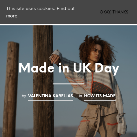
This site uses cookies:
Find out
0
OKAY, THANKS
more.
Made in UK Day
by
in
VALENTINA KARELLAS
HOW ITS MADE