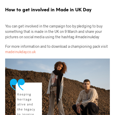
How to get involved in Made in UK Day
You can get involved in the campaign too by pledging to buy
something that is made in the UK on 9 March and share your
pictures on social media using the hashtag #madeinukday
For more information and to download a championing pack visit
madeinukday.co.uk