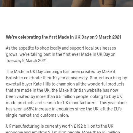
We’re celebrating the first Made in UK Day on 9 March 2021
As the appetite to shop locally and support local businesses
grows, we’re taking part in the first-ever Made in UK Day on
Tuesday 9 March 2021.
The Made in UK Day campaign has been created by Make it
British to celebrate their 10 year anniversary. Started as a blog by
ex-retail buyer Kate Hills to champion all the wonderful products
that are made in the UK, the Make it British website has now
been visited by more than 6.5 million people looking to buy UK-
made products and search for UK manufacturers. This year alone
has seen a 68% increase in enquiries since the UK left the EU’s
single market and customs union.
UK manufacturing is currently worth £192 billion to the UK
economy and employs 2.7 million people. More than 65 million