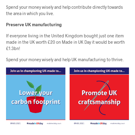
Spend your money wisely and help contribute directly towards
the area in which you live.
Preserve UK manufacturing
If everyone living in the United Kingdom bought just one item
made in the UK worth £20 on Made in UK Day it would be worth
£1.3bn!
Spend your money wisely and help UK manufacturing to thrive.