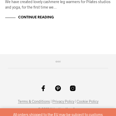
We have created lovely cashmere leg warmers for Pilates studios
and yoga, for the first time we…
CONTINUE READING
Terms & Conditions
|
Privacy Policy
|
Cookie Policy
© 2019 Valentina Karellas
All orders shipped to the EU may be subject to customs