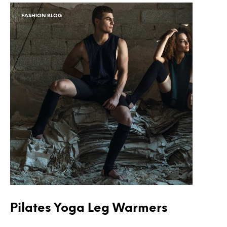
FASHION BLOG
Pilates Yoga Leg Warmers