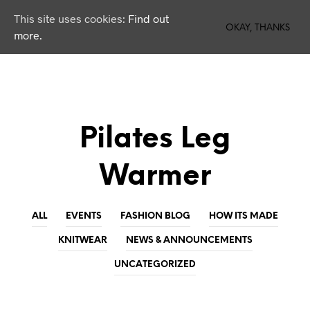
This site uses cookies:
Find out
0
OKAY, THANKS
more.
Pilates Leg
Warmer
ALL
EVENTS
FASHION BLOG
HOW ITS MADE
KNITWEAR
NEWS & ANNOUNCEMENTS
UNCATEGORIZED