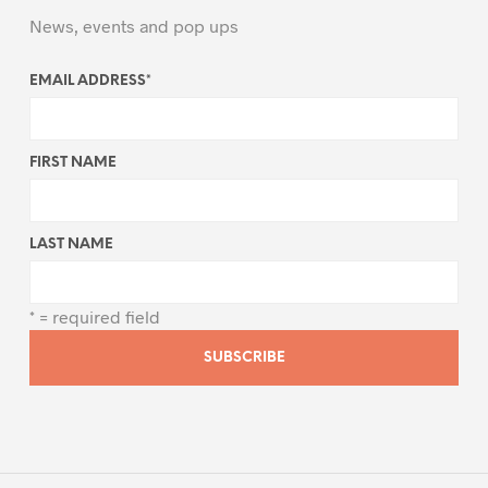
News, events and pop ups
EMAIL ADDRESS
*
FIRST NAME
LAST NAME
* = required field