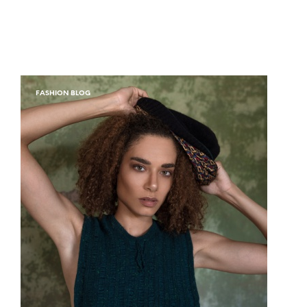
FASHION BLOG