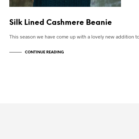
Silk Lined Cashmere Beanie
This season we have come up with a lovely new addition t
CONTINUE READING