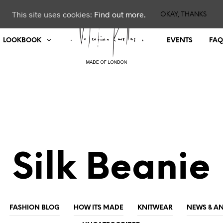
This site uses cookies:
Find out more.
OKAY, THANKS
LOOKBOOK
EVENTS
FAQ
Silk Beanie
FASHION BLOG
HOW ITS MADE
KNITWEAR
NEWS & 