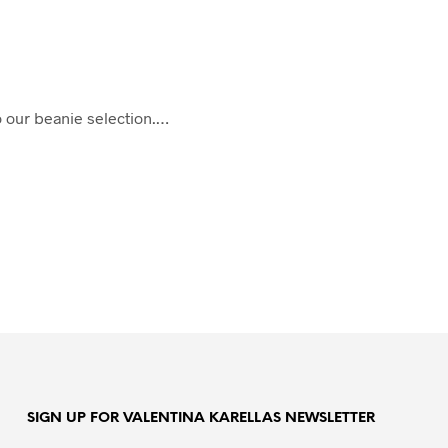
o our beanie selection.…
SIGN UP FOR VALENTINA KARELLAS NEWSLETTER