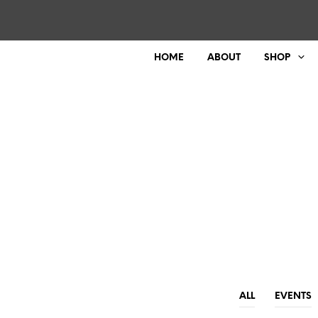
HOME
ABOUT
SHOP
ALL
EVENTS