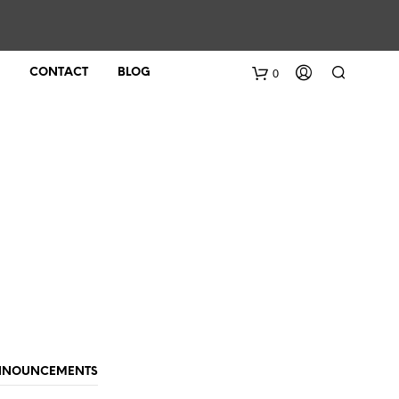
0
CONTACT
BLOG
ANNOUNCEMENTS