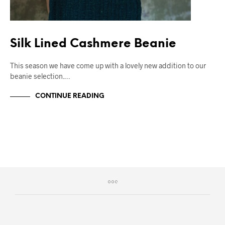
Silk Lined Cashmere Beanie
This season we have come up with a lovely new addition to our
beanie selection.…
CONTINUE READING