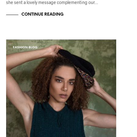
she sent a lovely message complementing our…
CONTINUE READING
FASHION BLOG