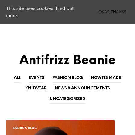
This site uses cookies:
Find out
0
OKAY, THANKS
more.
Antifrizz Beanie
ALL
EVENTS
FASHION BLOG
HOW ITS MADE
KNITWEAR
NEWS & ANNOUNCEMENTS
UNCATEGORIZED
FASHION BLOG