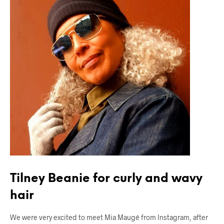
Tilney Beanie for curly and wavy
hair
We were very excited to meet Mia Maugé from Instagram, after