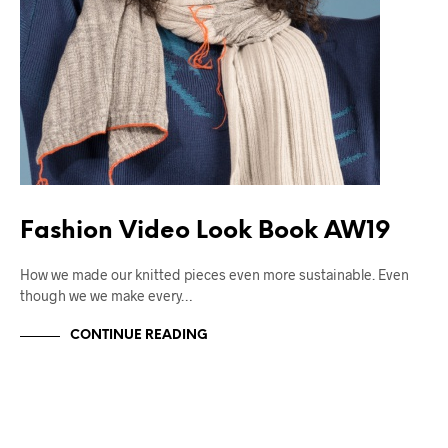
Fashion Video Look Book AW19
How we made our knitted pieces even more sustainable. Even
though we we make every…
CONTINUE READING