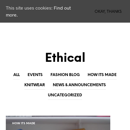
This site uses cookies:
Find out
0
OKAY, THANKS
more.
Ethical
ALL
EVENTS
FASHION BLOG
HOW ITS MADE
KNITWEAR
NEWS & ANNOUNCEMENTS
UNCATEGORIZED
HOW ITS MADE