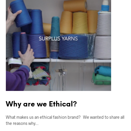
Why are we Ethical?
What makes us an ethical fashion brand? We wanted to share all
the reasons why…