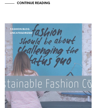
CONTINUE READING
FASHION BLOG
UNCATEGORIZED