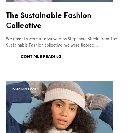
The Sustainable Fashion
Collective
We recently were interviewed by Stephanie Steele from The
Sustainable Fashion collective; we were floored…
CONTINUE READING
FASHION BLOG