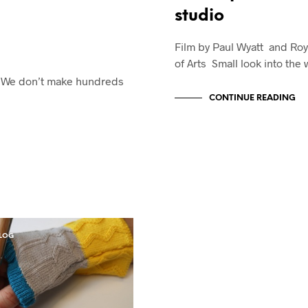
studio
Film by Paul Wyatt and Roy
of Arts Small look into the
n: We don’t make hundreds
CONTINUE READING
LOG