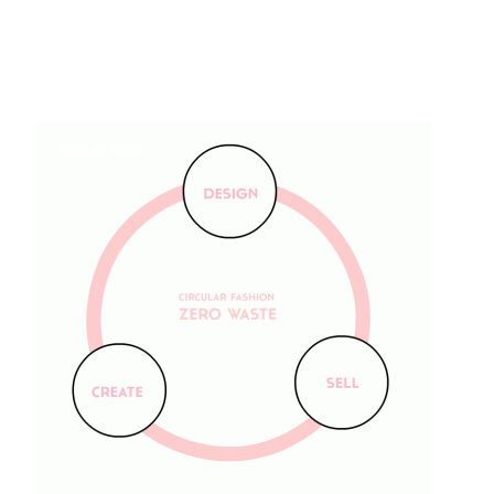
HOW ITS MADE