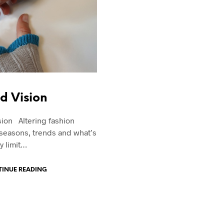
d Vision
ion Altering fashion
seasons, trends and what’s
y limit…
INUE READING