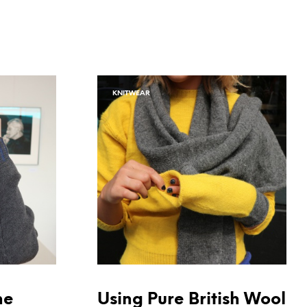
KNITWEAR
he
Using Pure British Wool