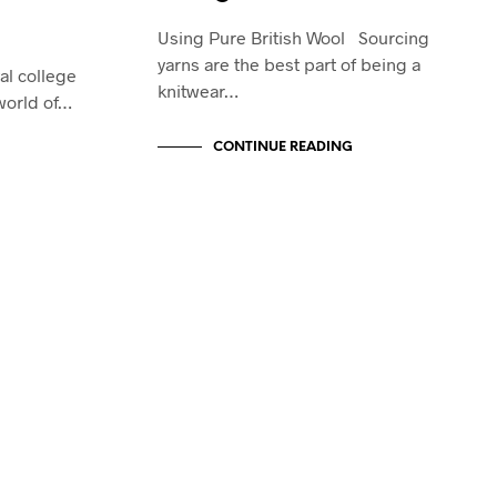
Using Pure British Wool Sourcing
yarns are the best part of being a
al college
knitwear…
 world of…
CONTINUE READING