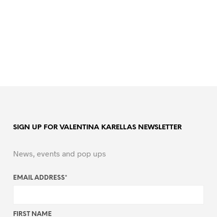
SIGN UP FOR VALENTINA KARELLAS NEWSLETTER
News, events and pop ups
EMAIL ADDRESS
*
FIRST NAME