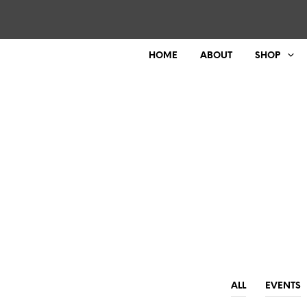
HOME
ABOUT
SHOP
ALL
EVENTS