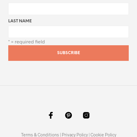
LAST NAME
* = required field
Terms & Conditions
|
Privacy Policy
|
Cookie Policy