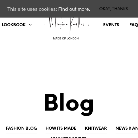
This site uses cookies:
Find out more.
OKAY, THANKS
LOOKBOOK
EVENTS
FAQ
Blog
FASHION BLOG
HOW ITS MADE
KNITWEAR
NEWS & 