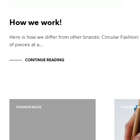
How we work!
Here is how we differ from other brands: Circular Fashio
of pieces at a…
CONTINUE READING
FASHION BLOG
FASHION B