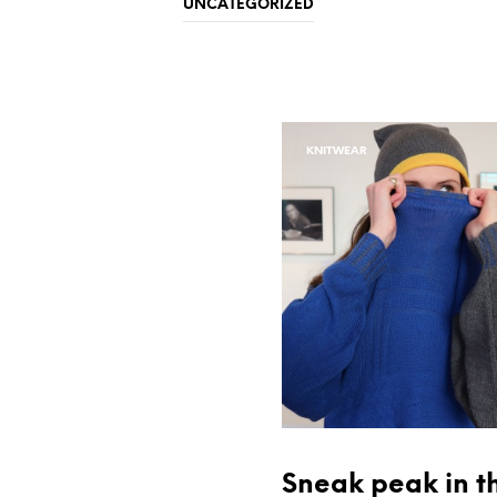
UNCATEGORIZED
KNITWEAR
Sneak peak in t