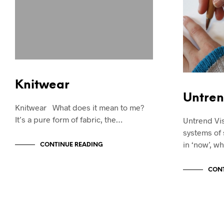
Knitwear
Untren
Knitwear What does it mean to me?
It’s a pure form of fabric, the…
Untrend Vis
systems of 
in ‘now’, wh
CONTINUE READING
CONT