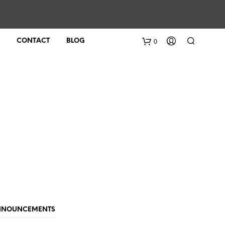
0
CONTACT
BLOG
ANNOUNCEMENTS