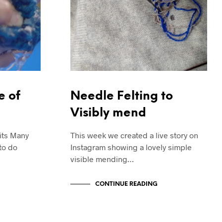
e of
Needle Felting to
Visibly mend
nits Many
This week we created a live story on
to do
Instagram showing a lovely simple
visible mending…
CONTINUE READING