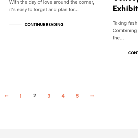
With the day of love around the corner,
Exhibi
it’s easy to forget and plan for…
Taking fashi
CONTINUE READING
Combining a
the…
CONT
←
1
2
3
4
5
→