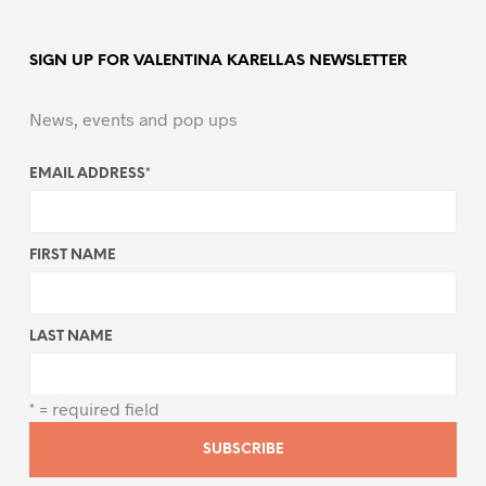
SIGN UP FOR VALENTINA KARELLAS NEWSLETTER
News, events and pop ups
EMAIL ADDRESS
*
FIRST NAME
LAST NAME
* = required field