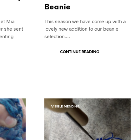
Beanie
eet Mia
This season we have come up with a
r she sent
lovely new addition to our beanie
enting
selection.…
CONTINUE READING
VISIBLE MENDING