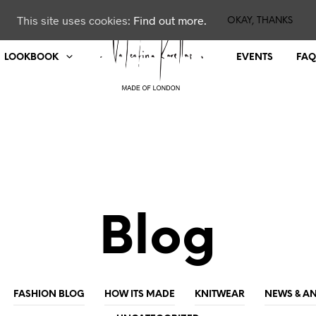
This site uses cookies:
Find out more.
OKAY, THANKS
LOOKBOOK
EVENTS
FAQ
Blog
FASHION BLOG
HOW ITS MADE
KNITWEAR
NEWS & 