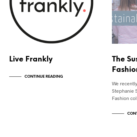
Live Frankly
The Su
Fashio
CONTINUE READING
We recentl
Stephanie 
Fashion col
CONT