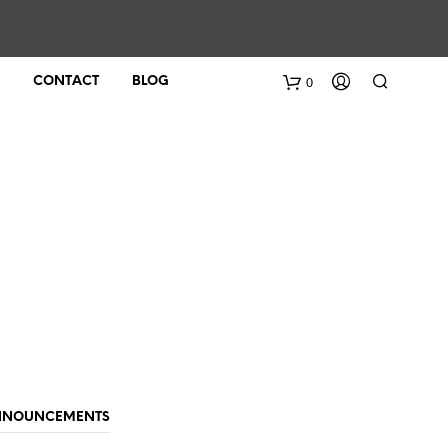
0
CONTACT
BLOG
ANNOUNCEMENTS