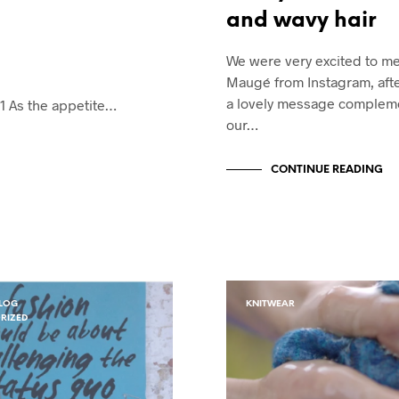
and wavy hair
We were very excited to m
Maugé from Instagram, afte
a lovely message complem
1 As the appetite…
our…
CONTINUE READING
LOG
KNITWEAR
RIZED