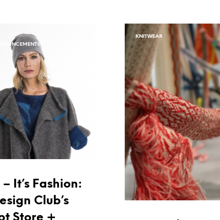
KNITWEAR
NNOUNCEMENTS
– It’s Fashion:
esign Club’s
t Store +