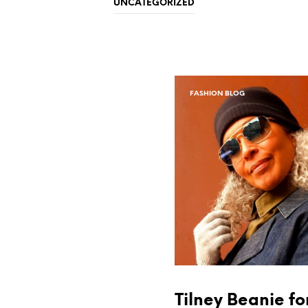
UNCATEGORIZED
FASHION BLOG
Tilney Beanie fo