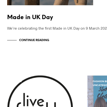
Made in UK Day
We’re celebrating the first Made in UK Day on 9 March 202
CONTINUE READING
EVENTS
FASHION B
UNCATEGO