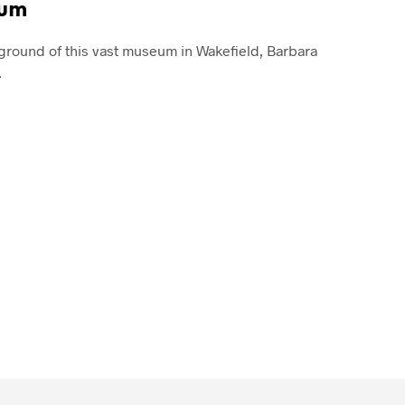
eum
ground of this vast museum in Wakefield, Barbara
…