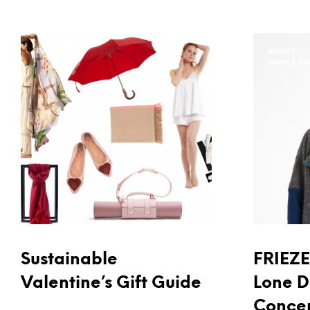
EVENTS
EVENTS
NEWS & A
Sustainable
FRIEZE 
Valentine’s Gift Guide
Lone D
Concep