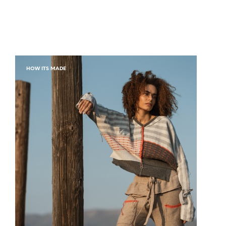
HOW ITS MADE