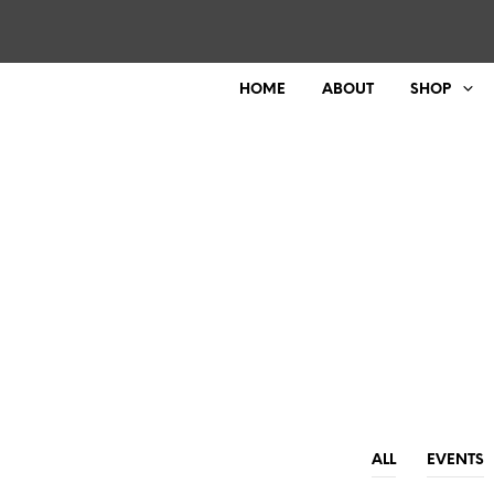
HOME
ABOUT
SHOP
ALL
EVENTS