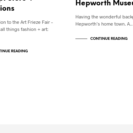
Hepworth Mus
tions
Having the wonderful back
on to the Art Frieze Fair –
Hepworth’s home town. A
ll things fashion + art:
CONTINUE READING
INUE READING