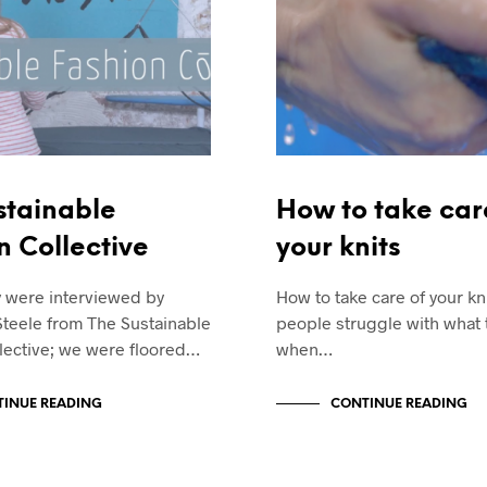
stainable
How to take car
n Collective
your knits
y were interviewed by
How to take care of your k
Steele from The Sustainable
people struggle with what 
lective; we were floored…
when…
INUE READING
CONTINUE READING