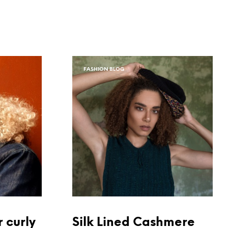
FASHION BLOG
r curly
Silk Lined Cashmere